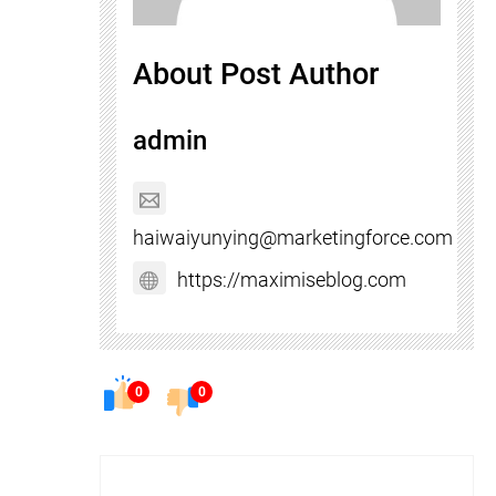
About Post Author
admin
haiwaiyunying@marketingforce.com
https://maximiseblog.com
0
0