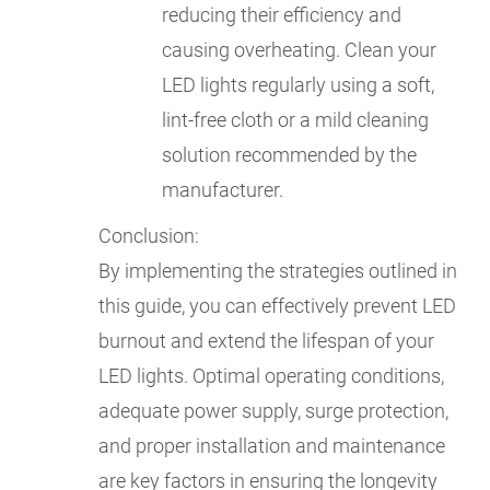
reducing their efficiency and
causing overheating. Clean your
LED lights regularly using a soft,
lint-free cloth or a mild cleaning
solution recommended by the
manufacturer.
Conclusion:
By implementing the strategies outlined in
this guide, you can effectively prevent LED
burnout and extend the lifespan of your
LED lights. Optimal operating conditions,
adequate power supply, surge protection,
and proper installation and maintenance
are key factors in ensuring the longevity