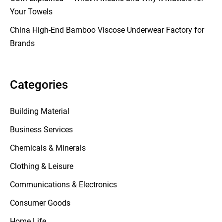
Your Towels
China High-End Bamboo Viscose Underwear Factory for
Brands
Categories
Building Material
Business Services
Chemicals & Minerals
Clothing & Leisure
Communications & Electronics
Consumer Goods
Home Life