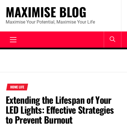
Skip
MAXIMISE BLOG
to
content
Maximise Your Potential, Maximise Your Life
Primary
Menu
HOME LIFE
Extending the Lifespan of Your
LED Lights: Effective Strategies
to Prevent Burnout