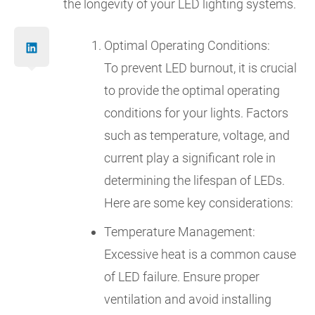
the longevity of your LED lighting systems.
Optimal Operating Conditions:
To prevent LED burnout, it is crucial
to provide the optimal operating
conditions for your lights. Factors
such as temperature, voltage, and
current play a significant role in
determining the lifespan of LEDs.
Here are some key considerations:
Temperature Management:
Excessive heat is a common cause
of LED failure. Ensure proper
ventilation and avoid installing