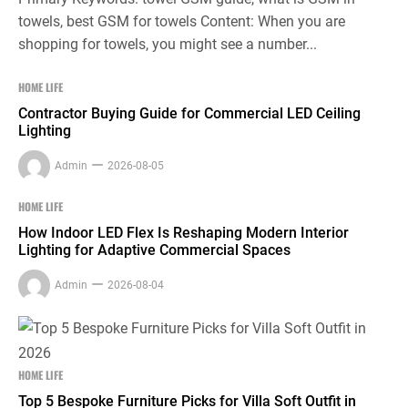
towels, best GSM for towels Content: When you are
shopping for towels, you might see a number...
HOME LIFE
Contractor Buying Guide for Commercial LED Ceiling
Lighting
Admin
2026-08-05
HOME LIFE
How Indoor LED Flex Is Reshaping Modern Interior
Lighting for Adaptive Commercial Spaces
Admin
2026-08-04
HOME LIFE
Top 5 Bespoke Furniture Picks for Villa Soft Outfit in