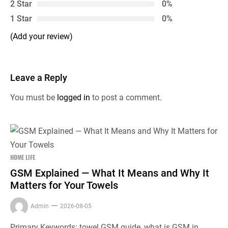
2 Star
0%
1 Star
0%
(Add your review)
Leave a Reply
You must be
logged in
to post a comment.
HOME LIFE
GSM Explained — What It Means and Why It
Matters for Your Towels
Admin
2026-08-05
Primary Keywords: towel GSM guide, what is GSM in