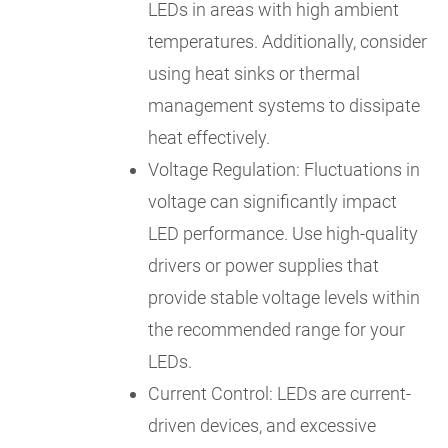
LEDs in areas with high ambient
temperatures. Additionally, consider
using heat sinks or thermal
management systems to dissipate
heat effectively.
Voltage Regulation: Fluctuations in
voltage can significantly impact
LED performance. Use high-quality
drivers or power supplies that
provide stable voltage levels within
the recommended range for your
LEDs.
Current Control: LEDs are current-
driven devices, and excessive