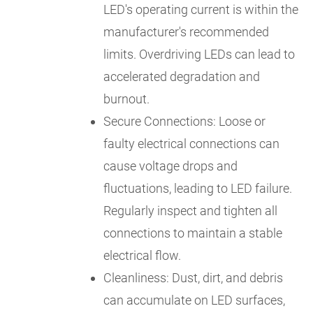
LED's operating current is within the
manufacturer's recommended
limits. Overdriving LEDs can lead to
accelerated degradation and
burnout.
Secure Connections: Loose or
faulty electrical connections can
cause voltage drops and
fluctuations, leading to LED failure.
Regularly inspect and tighten all
connections to maintain a stable
electrical flow.
Cleanliness: Dust, dirt, and debris
can accumulate on LED surfaces,