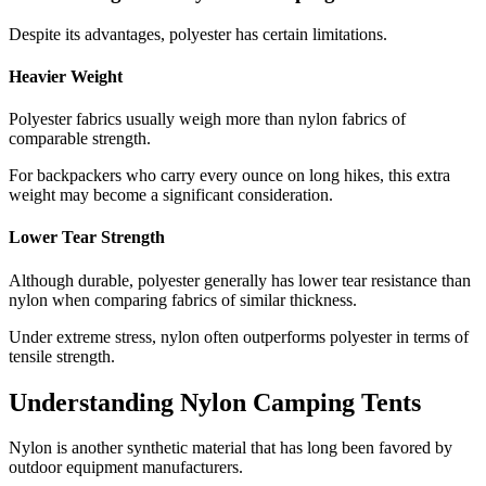
Despite its advantages, polyester has certain limitations.
Heavier Weight
Polyester fabrics usually weigh more than nylon fabrics of
comparable strength.
For backpackers who carry every ounce on long hikes, this extra
weight may become a significant consideration.
Lower Tear Strength
Although durable, polyester generally has lower tear resistance than
nylon when comparing fabrics of similar thickness.
Under extreme stress, nylon often outperforms polyester in terms of
tensile strength.
Understanding Nylon Camping Tents
Nylon is another synthetic material that has long been favored by
outdoor equipment manufacturers.