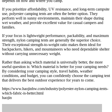
depends on how and where you camp.
If you prioritize affordability, UV resistance, and long-term campsite
use, polyester camping tents are often the better option. They
perform well in sunny environments, maintain their shape during
wet weather, and provide excellent value for casual campers and
families.
If your focus is lightweight performance, packability, and maximum
strength, nylon camping tents are generally the superior choice.
Their exceptional strength-to-weight ratio makes them ideal for
backpackers, hikers, and mountaineers who need dependable shelter
without carrying unnecessary weight.
Rather than asking which material is universally better, the more
useful question is: Which material is better for your camping needs?
By considering your camping style, travel habits, weather
conditions, and budget, you can confidently choose the camping tent
that delivers the best outdoor experience for years to come.
https://www.haojinhw.com/industry/polyester-nylon-camping-tents-
which-fabric-is-better.html
haojin