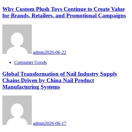
Why Custom Plush Toys Continue to Create Value
for Brands, Retailers, and Promotional Campaigns
admin
2026-06-22
Consumer Goods
Global Transformation of Nail Industry Supply
Chains Driven by China Nail Product
Manufacturing Systems
admin
2026-06-17