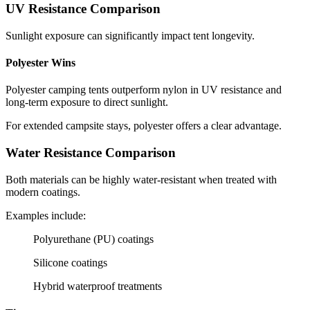
UV Resistance Comparison
Sunlight exposure can significantly impact tent longevity.
Polyester Wins
Polyester camping tents outperform nylon in UV resistance and
long-term exposure to direct sunlight.
For extended campsite stays, polyester offers a clear advantage.
Water Resistance Comparison
Both materials can be highly water-resistant when treated with
modern coatings.
Examples include:
Polyurethane (PU) coatings
Silicone coatings
Hybrid waterproof treatments