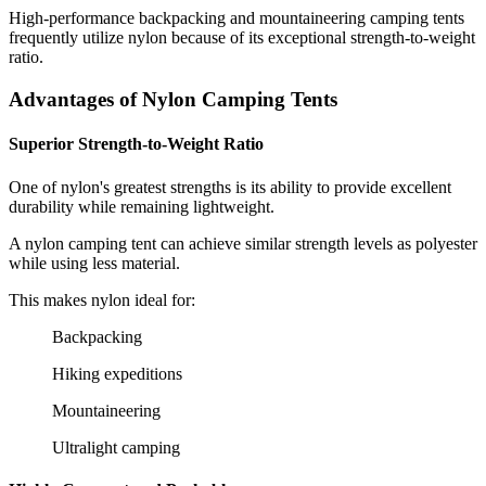
High-performance backpacking and mountaineering camping tents
frequently utilize nylon because of its exceptional strength-to-weight
ratio.
Advantages of Nylon Camping Tents
Superior Strength-to-Weight Ratio
One of nylon's greatest strengths is its ability to provide excellent
durability while remaining lightweight.
A nylon camping tent can achieve similar strength levels as polyester
while using less material.
This makes nylon ideal for:
Backpacking
Hiking expeditions
Mountaineering
Ultralight camping