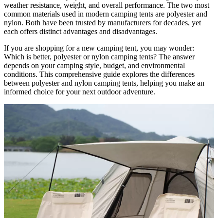
weather resistance, weight, and overall performance. The two most
common materials used in modern camping tents are polyester and
nylon. Both have been trusted by manufacturers for decades, yet
each offers distinct advantages and disadvantages.
If you are shopping for a new camping tent, you may wonder:
Which is better, polyester or nylon camping tents? The answer
depends on your camping style, budget, and environmental
conditions. This comprehensive guide explores the differences
between polyester and nylon camping tents, helping you make an
informed choice for your next outdoor adventure.