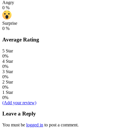
Angry
0
%
Surprise
0
%
Average Rating
5 Star
0%
4 Star
0%
3 Star
0%
2 Star
0%
1 Star
0%
(Add your review)
Leave a Reply
You must be
logged in
to post a comment.