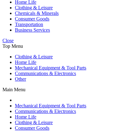
Home Life
Clothing & Leisure
Chemicals & Minerals
Consumer Goods
Transportation
Business Services
Close
Top Menu
Clothing & Leisure
Home Life
Mechanical Equipment & Tool Parts
Communications & Electronics
Other
Main Menu
Mechanical Equipment & Tool Parts
Communications & Electronics
Home Life
Clothing & Leisure
Consumer Goods