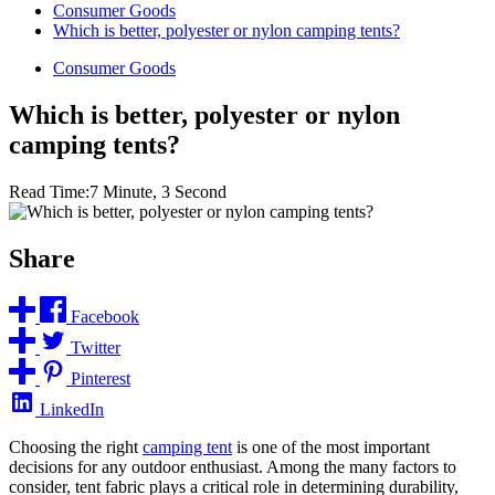
Consumer Goods
Which is better, polyester or nylon camping tents?
Consumer Goods
Which is better, polyester or nylon
camping tents?
Read Time:
7 Minute, 3 Second
Share
Facebook
Twitter
Pinterest
LinkedIn
Choosing the right
camping tent
is one of the most important
decisions for any outdoor enthusiast. Among the many factors to
consider, tent fabric plays a critical role in determining durability,