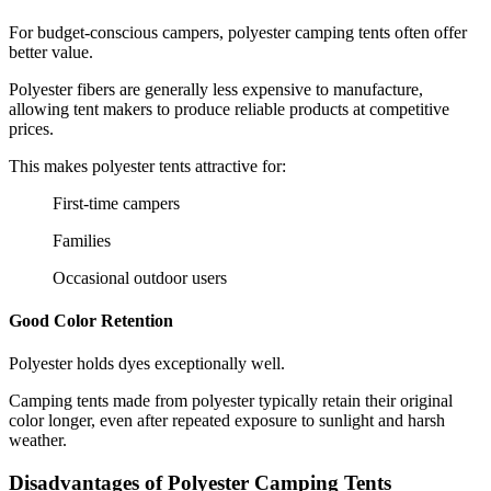
For budget-conscious campers, polyester camping tents often offer
better value.
Polyester fibers are generally less expensive to manufacture,
allowing tent makers to produce reliable products at competitive
prices.
This makes polyester tents attractive for:
First-time campers
Families
Occasional outdoor users
Good Color Retention
Polyester holds dyes exceptionally well.
Camping tents made from polyester typically retain their original
color longer, even after repeated exposure to sunlight and harsh
weather.
Disadvantages of Polyester Camping Tents