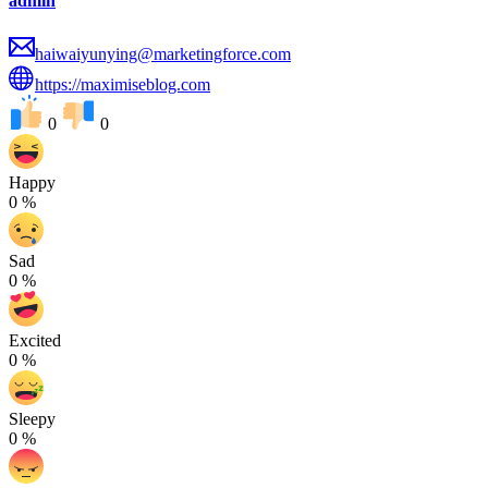
admin
haiwaiyunying@marketingforce.com
https://maximiseblog.com
0
0
Happy
0
%
Sad
0
%
Excited
0
%
Sleepy
0
%