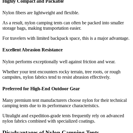
Highly Compact and Packable
Nylon fibers are lightweight and flexible.
As a result, nylon camping tents can often be packed into smaller
storage bags, making transportation easier.
For travelers with limited backpack space, this is a major advantage.
Excellent Abrasion Resistance
Nylon performs exceptionally well against friction and wear.
Whether your tent encounters rocky terrain, tree roots, or rough
campsites, nylon fabrics tend to resist abrasion effectively.
Preferred for High-End Outdoor Gear
Many premium tent manufacturers choose nylon for their technical
camping tents due to its performance characteristics.
Ultralight and expedition-grade tents frequently rely on advanced
nylon fabrics combined with specialized coatings.
Disadvantages of Nylon Camping Tents