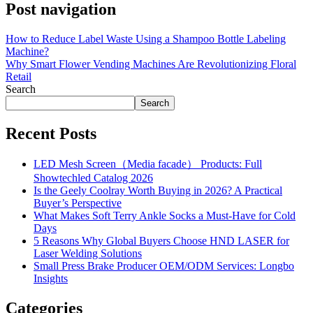
Post navigation
How to Reduce Label Waste Using a Shampoo Bottle Labeling
Machine?
Why Smart Flower Vending Machines Are Revolutionizing Floral
Retail
Search
Search
Recent Posts
LED Mesh Screen（Media facade） Products: Full
Showtechled Catalog 2026
Is the Geely Coolray Worth Buying in 2026? A Practical
Buyer’s Perspective
What Makes Soft Terry Ankle Socks a Must-Have for Cold
Days
5 Reasons Why Global Buyers Choose HND LASER for
Laser Welding Solutions
Small Press Brake Producer OEM/ODM Services: Longbo
Insights
Categories