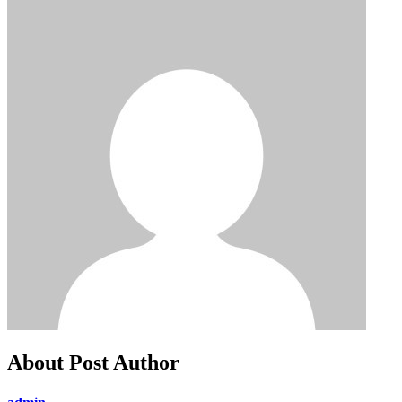
About Post Author