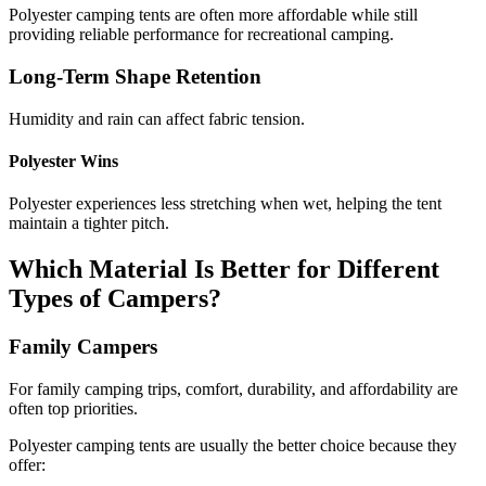
Polyester camping tents are often more affordable while still
providing reliable performance for recreational camping.
Long-Term Shape Retention
Humidity and rain can affect fabric tension.
Polyester Wins
Polyester experiences less stretching when wet, helping the tent
maintain a tighter pitch.
Which Material Is Better for Different
Types of Campers?
Family Campers
For family camping trips, comfort, durability, and affordability are
often top priorities.
Polyester camping tents are usually the better choice because they
offer: