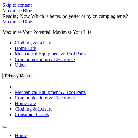
Skip to content
Maximise Blog
Reading Now
Which is better, polyester or nylon camping tents?
Maximise Blog
Maximise Your Potential, Maximise Your Life
Clothing & Leisure
Home Life
Mechanical Equipment & Tool Parts
Communications & Electronics
Other
Primary Menu
Mechanical Equipment & Tool Parts
Communications & Electronics
Home Life
Clothing & Leisure
Consumer Goods
Home