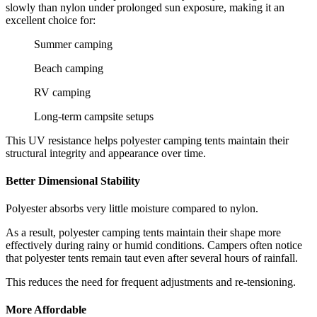
slowly than nylon under prolonged sun exposure, making it an
excellent choice for:
Summer camping
Beach camping
RV camping
Long-term campsite setups
This UV resistance helps polyester camping tents maintain their
structural integrity and appearance over time.
Better Dimensional Stability
Polyester absorbs very little moisture compared to nylon.
As a result, polyester camping tents maintain their shape more
effectively during rainy or humid conditions. Campers often notice
that polyester tents remain taut even after several hours of rainfall.
This reduces the need for frequent adjustments and re-tensioning.
More Affordable