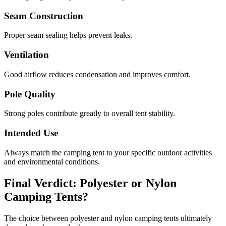
Seam Construction
Proper seam sealing helps prevent leaks.
Ventilation
Good airflow reduces condensation and improves comfort.
Pole Quality
Strong poles contribute greatly to overall tent stability.
Intended Use
Always match the camping tent to your specific outdoor activities
and environmental conditions.
Final Verdict: Polyester or Nylon
Camping Tents?
The choice between polyester and nylon camping tents ultimately