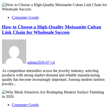
Consumer Goods
How to Choose a High-Quality Moissanite Cuban
Link Chain for Wholesale Success
admin
2026-07-14
As competition intensifies across the jewelry industry, selecting
products with strong market demand and reliable manufacturing
quality has become increasingly important. Among modern fashion
jewelry...
Consumer Goods