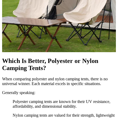
Which Is Better, Polyester or Nylon
Camping Tents?
When comparing polyester and nylon camping tents, there is no
universal winner. Each material excels in specific situations.
Generally speaking:
Polyester camping tents are known for their UV resistance,
affordability, and dimensional stability.
Nylon camping tents are valued for their strength, lightweight