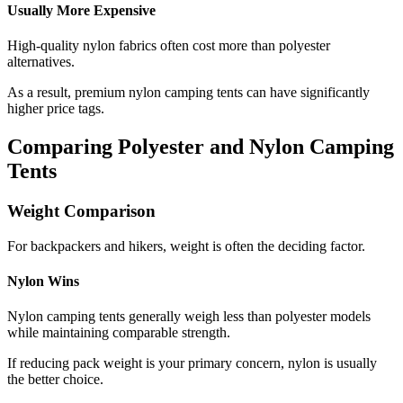
Usually More Expensive
High-quality nylon fabrics often cost more than polyester
alternatives.
As a result, premium nylon camping tents can have significantly
higher price tags.
Comparing Polyester and Nylon Camping
Tents
Weight Comparison
For backpackers and hikers, weight is often the deciding factor.
Nylon Wins
Nylon camping tents generally weigh less than polyester models
while maintaining comparable strength.
If reducing pack weight is your primary concern, nylon is usually
the better choice.