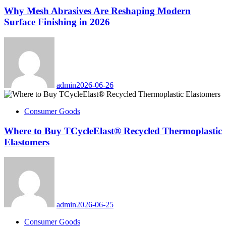
Why Mesh Abrasives Are Reshaping Modern
Surface Finishing in 2026
admin
2026-06-26
Consumer Goods
Where to Buy TCycleElast® Recycled Thermoplastic
Elastomers
admin
2026-06-25
Consumer Goods