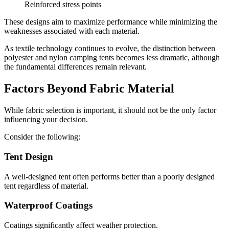
Reinforced stress points
These designs aim to maximize performance while minimizing the
weaknesses associated with each material.
As textile technology continues to evolve, the distinction between
polyester and nylon camping tents becomes less dramatic, although
the fundamental differences remain relevant.
Factors Beyond Fabric Material
While fabric selection is important, it should not be the only factor
influencing your decision.
Consider the following:
Tent Design
A well-designed tent often performs better than a poorly designed
tent regardless of material.
Waterproof Coatings
Coatings significantly affect weather protection.