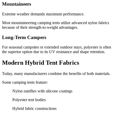
Mountaineers
Extreme weather demands maximum performance.
Most mountaineering camping tents utilize advanced nylon fabrics
because of their strength-to-weight advantages.
Long-Term Campers
For seasonal campsites or extended outdoor stays, polyester is often
the superior option due to its UV resistance and shape retention.
Modern Hybrid Tent Fabrics
Today, many manufacturers combine the benefits of both materials.
Some camping tents feature:
Nylon rainflies with silicone coatings
Polyester tent bodies
Hybrid fabric constructions