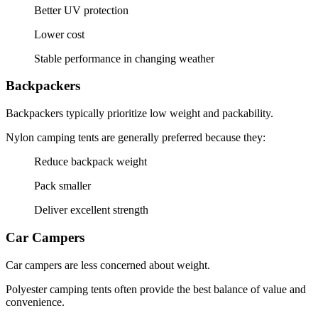
Better UV protection
Lower cost
Stable performance in changing weather
Backpackers
Backpackers typically prioritize low weight and packability.
Nylon camping tents are generally preferred because they:
Reduce backpack weight
Pack smaller
Deliver excellent strength
Car Campers
Car campers are less concerned about weight.
Polyester camping tents often provide the best balance of value and
convenience.