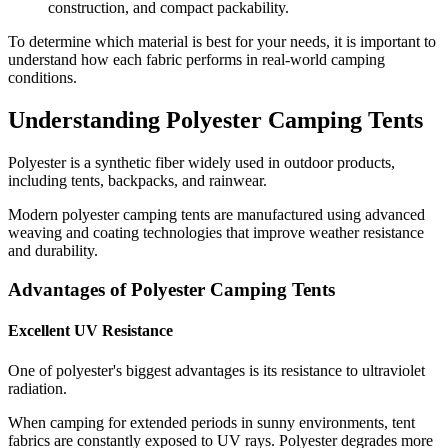
construction, and compact packability.
To determine which material is best for your needs, it is important to
understand how each fabric performs in real-world camping
conditions.
Understanding Polyester Camping Tents
Polyester is a synthetic fiber widely used in outdoor products,
including tents, backpacks, and rainwear.
Modern polyester camping tents are manufactured using advanced
weaving and coating technologies that improve weather resistance
and durability.
Advantages of Polyester Camping Tents
Excellent UV Resistance
One of polyester's biggest advantages is its resistance to ultraviolet
radiation.
When camping for extended periods in sunny environments, tent
fabrics are constantly exposed to UV rays. Polyester degrades more