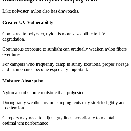
Like polyester, nylon also has drawbacks.
Greater UV Vulnerability
Compared to polyester, nylon is more susceptible to UV
degradation.
Continuous exposure to sunlight can gradually weaken nylon fibers
over time.
For campers who frequently camp in sunny locations, proper storage
and maintenance become especially important.
Moisture Absorption
Nylon absorbs more moisture than polyester.
During rainy weather, nylon camping tents may stretch slightly and
lose tension.
Campers may need to adjust guy lines periodically to maintain
optimal tent performance.