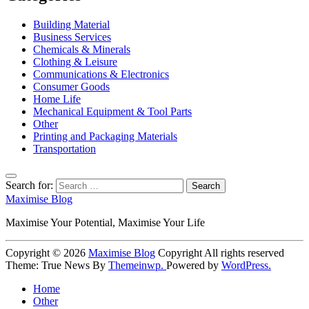
Building Material
Business Services
Chemicals & Minerals
Clothing & Leisure
Communications & Electronics
Consumer Goods
Home Life
Mechanical Equipment & Tool Parts
Other
Printing and Packaging Materials
Transportation
Search for:
Maximise Blog
Maximise Your Potential, Maximise Your Life
Copyright © 2026
Maximise Blog
Copyright All rights reserved
Theme: True News By
Themeinwp.
Powered by
WordPress.
Home
Other