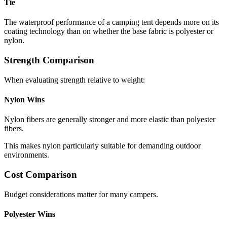
Tie
The waterproof performance of a camping tent depends more on its
coating technology than on whether the base fabric is polyester or
nylon.
Strength Comparison
When evaluating strength relative to weight:
Nylon Wins
Nylon fibers are generally stronger and more elastic than polyester
fibers.
This makes nylon particularly suitable for demanding outdoor
environments.
Cost Comparison
Budget considerations matter for many campers.
Polyester Wins