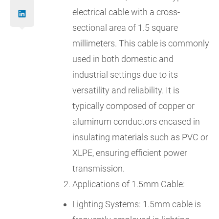
electrical cable with a cross-
sectional area of 1.5 square
millimeters. This cable is commonly
used in both domestic and
industrial settings due to its
versatility and reliability. It is
typically composed of copper or
aluminum conductors encased in
insulating materials such as PVC or
XLPE, ensuring efficient power
transmission.
Applications of 1.5mm Cable:
Lighting Systems: 1.5mm cable is