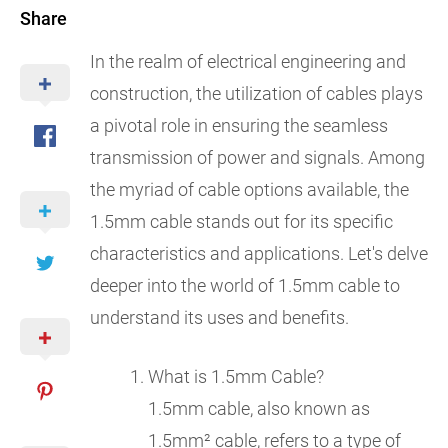
Share
In the realm of electrical engineering and
construction, the utilization of cables plays
a pivotal role in ensuring the seamless
transmission of power and signals. Among
the myriad of cable options available, the
1.5mm cable stands out for its specific
characteristics and applications. Let's delve
deeper into the world of 1.5mm cable to
understand its uses and benefits.
What is 1.5mm Cable?
1.5mm cable, also known as
1.5mm² cable, refers to a type of