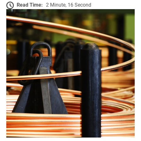
Read Time:
2 Minute, 16 Second