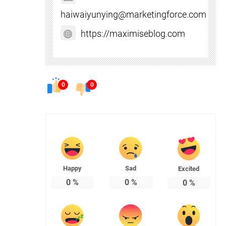
haiwaiyunying@marketingforce.com
https://maximiseblog.com
0
0
Happy
Sad
Excited
0
%
0
%
0
%