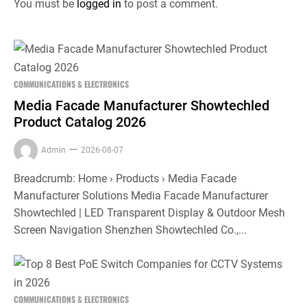
You must be
logged in
to post a comment.
COMMUNICATIONS & ELECTRONICS
Media Facade Manufacturer Showtechled
Product Catalog 2026
Admin
2026-08-07
Breadcrumb: Home › Products › Media Facade
Manufacturer Solutions Media Facade Manufacturer
Showtechled | LED Transparent Display & Outdoor Mesh
Screen Navigation Shenzhen Showtechled Co.,...
COMMUNICATIONS & ELECTRONICS