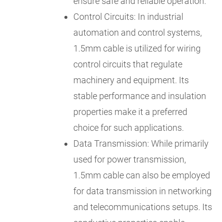
ensure safe and reliable operation.
Control Circuits: In industrial
automation and control systems,
1.5mm cable is utilized for wiring
control circuits that regulate
machinery and equipment. Its
stable performance and insulation
properties make it a preferred
choice for such applications.
Data Transmission: While primarily
used for power transmission,
1.5mm cable can also be employed
for data transmission in networking
and telecommunications setups. Its