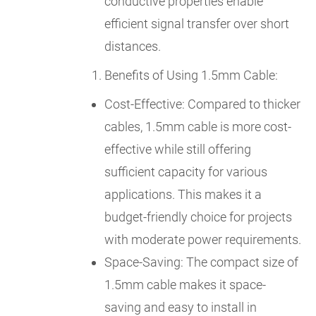
conductive properties enable
efficient signal transfer over short
distances.
Benefits of Using 1.5mm Cable:
Cost-Effective: Compared to thicker
cables, 1.5mm cable is more cost-
effective while still offering
sufficient capacity for various
applications. This makes it a
budget-friendly choice for projects
with moderate power requirements.
Space-Saving: The compact size of
1.5mm cable makes it space-
saving and easy to install in