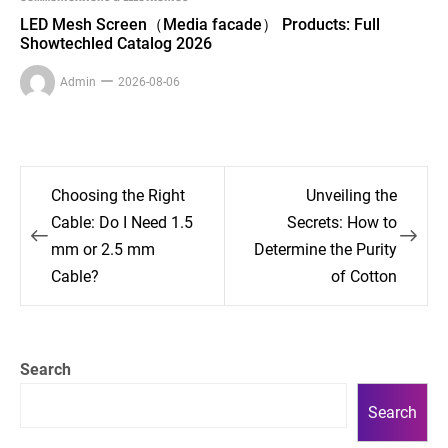
LED Mesh Screen（Media facade） Products: Full
Showtechled Catalog 2026
Admin
2026-08-06
Post
Choosing the Right
Unveiling the
navigation
Cable: Do I Need 1.5
Secrets: How to
mm or 2.5 mm
Determine the Purity
Cable?
of Cotton
Search
Search