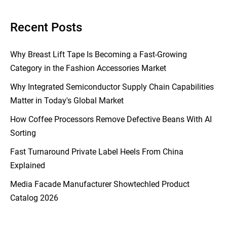
Recent Posts
Why Breast Lift Tape Is Becoming a Fast-Growing
Category in the Fashion Accessories Market
Why Integrated Semiconductor Supply Chain Capabilities
Matter in Today's Global Market
How Coffee Processors Remove Defective Beans With AI
Sorting
Fast Turnaround Private Label Heels From China
Explained
Media Facade Manufacturer Showtechled Product
Catalog 2026