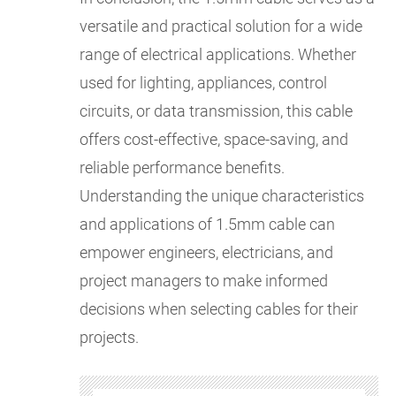
versatile and practical solution for a wide
range of electrical applications. Whether
used for lighting, appliances, control
circuits, or data transmission, this cable
offers cost-effective, space-saving, and
reliable performance benefits.
Understanding the unique characteristics
and applications of 1.5mm cable can
empower engineers, electricians, and
project managers to make informed
decisions when selecting cables for their
projects.