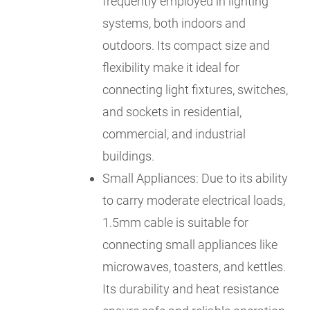
frequently employed in lighting
systems, both indoors and
outdoors. Its compact size and
flexibility make it ideal for
connecting light fixtures, switches,
and sockets in residential,
commercial, and industrial
buildings.
Small Appliances: Due to its ability
to carry moderate electrical loads,
1.5mm cable is suitable for
connecting small appliances like
microwaves, toasters, and kettles.
Its durability and heat resistance