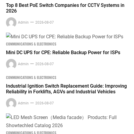
Top 8 Best PoE Switch Companies for CCTV Systems in
2026
Admin
2026-08-07
COMMUNICATIONS & ELECTRONICS
Mini DC UPS for CPE: Reliable Backup Power for ISPs
Admin
2026-08-07
COMMUNICATIONS & ELECTRONICS
Industrial Ignition Switch Replacement Guide: Improving
Reliability in Forklifts, AGVs and Industrial Vehicles
Admin
2026-08-07
COMMUNICATIONS & ELECTRONICS