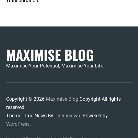
Transportation
MAXIMISE BLOG
Maximise Your Potential, Maximise Your Life
Copyright © 2026
Maximise Blog
Copyright All rights
reserved
Theme: True News By
Themeinwp.
Powered by
WordPress.