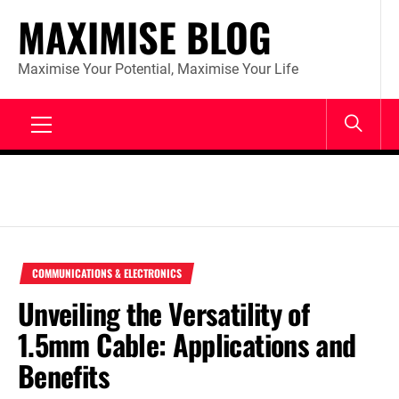
Skip
MAXIMISE BLOG
to
content
Maximise Your Potential, Maximise Your Life
Primary
Menu
COMMUNICATIONS & ELECTRONICS
Unveiling the Versatility of
1.5mm Cable: Applications and
Benefits