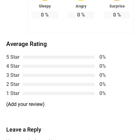
Sleepy
Angry
Surprise
0
%
0
%
0
%
Average Rating
5 Star
0%
4 Star
0%
3 Star
0%
2 Star
0%
1 Star
0%
(Add your review)
Leave a Reply