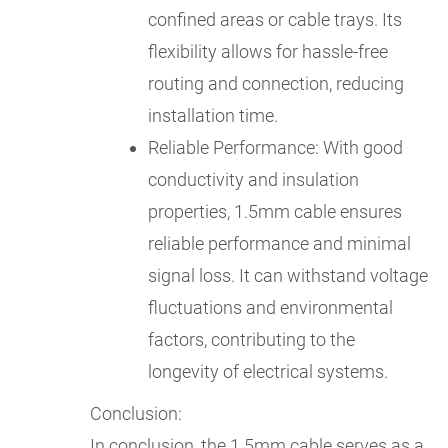
confined areas or cable trays. Its
flexibility allows for hassle-free
routing and connection, reducing
installation time.
Reliable Performance: With good
conductivity and insulation
properties, 1.5mm cable ensures
reliable performance and minimal
signal loss. It can withstand voltage
fluctuations and environmental
factors, contributing to the
longevity of electrical systems.
Conclusion:
In conclusion, the 1.5mm cable serves as a