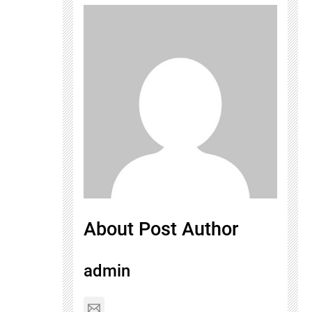
About Post Author
admin