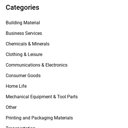
Categories
Building Material
Business Services
Chemicals & Minerals
Clothing & Leisure
Communications & Electronics
Consumer Goods
Home Life
Mechanical Equipment & Tool Parts
Other
Printing and Packaging Materials