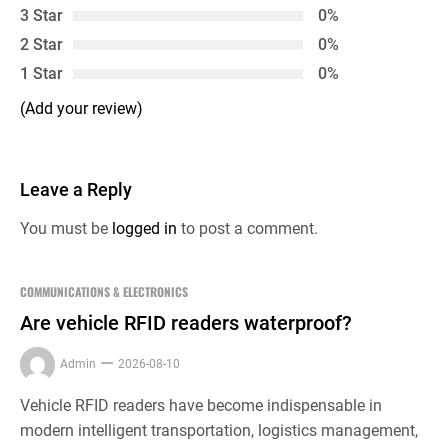
3 Star
0%
2 Star
0%
1 Star
0%
(Add your review)
Leave a Reply
You must be
logged in
to post a comment.
COMMUNICATIONS & ELECTRONICS
Are vehicle RFID readers waterproof?
Admin
2026-08-10
Vehicle RFID readers have become indispensable in
modern intelligent transportation, logistics management,