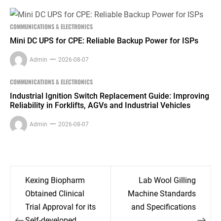
COMMUNICATIONS & ELECTRONICS
Mini DC UPS for CPE: Reliable Backup Power for ISPs
Admin
2026-08-07
COMMUNICATIONS & ELECTRONICS
Industrial Ignition Switch Replacement Guide: Improving
Reliability in Forklifts, AGVs and Industrial Vehicles
Admin
2026-08-07
Post
Kexing Biopharm
Lab Wool Gilling
navigation
Obtained Clinical
Machine Standards
Trial Approval for its
and Specifications
Self-developed