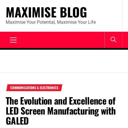
Skip
MAXIMISE BLOG
to
content
Maximise Your Potential, Maximise Your Life
Primary
Menu
COMMUNICATIONS & ELECTRONICS
The Evolution and Excellence of
LED Screen Manufacturing with
GALED