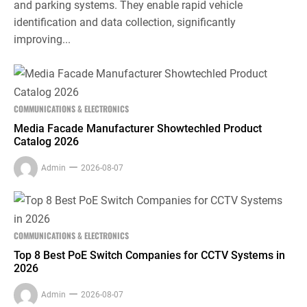
and parking systems. They enable rapid vehicle
identification and data collection, significantly
improving...
COMMUNICATIONS & ELECTRONICS
Media Facade Manufacturer Showtechled Product
Catalog 2026
Admin
2026-08-07
COMMUNICATIONS & ELECTRONICS
Top 8 Best PoE Switch Companies for CCTV Systems in
2026
Admin
2026-08-07