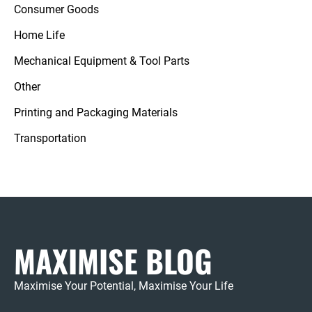
Consumer Goods
Home Life
Mechanical Equipment & Tool Parts
Other
Printing and Packaging Materials
Transportation
MAXIMISE BLOG
Maximise Your Potential, Maximise Your Life