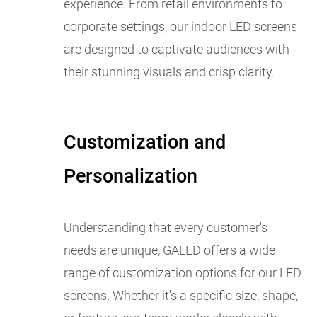
experience. From retail environments to
corporate settings, our indoor LED screens
are designed to captivate audiences with
their stunning visuals and crisp clarity.
Customization and
Personalization
Understanding that every customer's
needs are unique, GALED offers a wide
range of customization options for our LED
screens. Whether it's a specific size, shape,