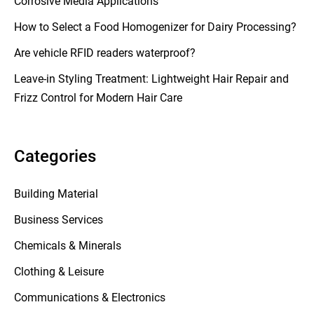
Corrosive Media Applications
How to Select a Food Homogenizer for Dairy Processing?
Are vehicle RFID readers waterproof?
Leave-in Styling Treatment: Lightweight Hair Repair and
Frizz Control for Modern Hair Care
Categories
Building Material
Business Services
Chemicals & Minerals
Clothing & Leisure
Communications & Electronics