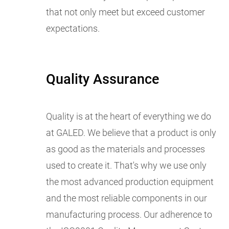
that not only meet but exceed customer
expectations.
Quality Assurance
Quality is at the heart of everything we do
at GALED. We believe that a product is only
as good as the materials and processes
used to create it. That's why we use only
the most advanced production equipment
and the most reliable components in our
manufacturing process. Our adherence to