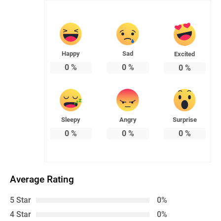
Happy
Sad
Excited
0
%
0
%
0
%
Sleepy
Angry
Surprise
0
%
0
%
0
%
Average Rating
5 Star
0%
4 Star
0%