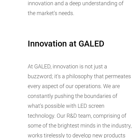
innovation and a deep understanding of
the market's needs.
Innovation at GALED
At GALED, innovation is not just a
buzzword; it's a philosophy that permeates
every aspect of our operations. We are
constantly pushing the boundaries of
what's possible with LED screen
technology. Our R&D team, comprising of
some of the brightest minds in the industry,
works tirelessly to develop new products