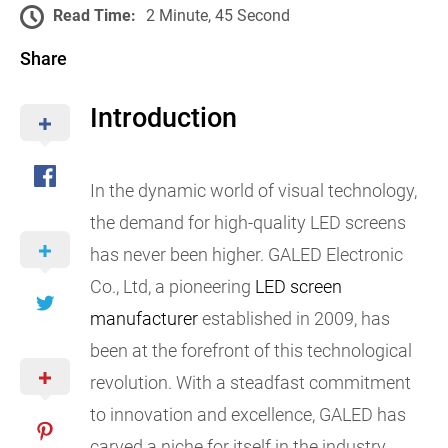
Read Time:
2 Minute, 45 Second
Share
Introduction
In the dynamic world of visual technology,
the demand for high-quality LED screens
has never been higher. GALED Electronic
Co., Ltd, a pioneering
LED screen
manufacturer
established in 2009, has
been at the forefront of this technological
revolution. With a steadfast commitment
to innovation and excellence, GALED has
carved a niche for itself in the industry,