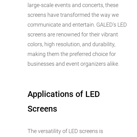
large-scale events and concerts, these
screens have transformed the way we
communicate and entertain. GALED's LED
screens are renowned for their vibrant
colors, high resolution, and durability,
making them the preferred choice for
businesses and event organizers alike.
Applications of LED
Screens
The versatility of LED screens is