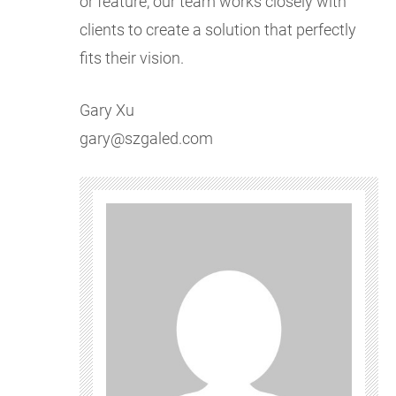
or feature, our team works closely with
clients to create a solution that perfectly
fits their vision.
Gary Xu
gary@szgaled.com