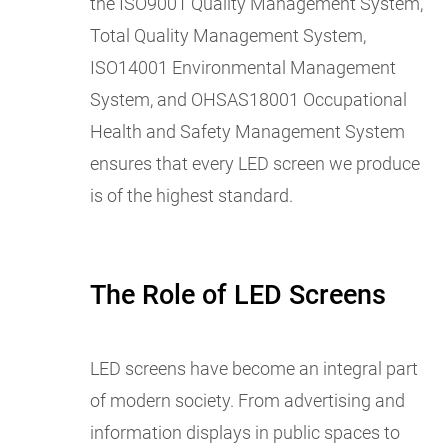
the ISO9001 Quality Management System,
Total Quality Management System,
ISO14001 Environmental Management
System, and OHSAS18001 Occupational
Health and Safety Management System
ensures that every LED screen we produce
is of the highest standard.
The Role of LED Screens
LED screens have become an integral part
of modern society. From advertising and
information displays in public spaces to