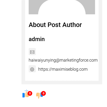
About Post Author
admin
haiwaiyunying@marketingforce.com
https://maximiseblog.com
0
0