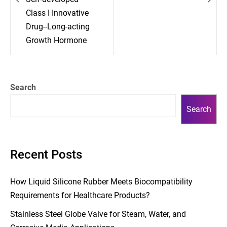
Class I Innovative
Drug--Long-acting
Growth Hormone
Search
Search
Recent Posts
How Liquid Silicone Rubber Meets Biocompatibility
Requirements for Healthcare Products?
Stainless Steel Globe Valve for Steam, Water, and