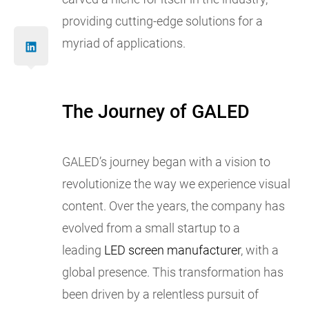
providing cutting-edge solutions for a
myriad of applications.
The Journey of GALED
GALED’s journey began with a vision to
revolutionize the way we experience visual
content. Over the years, the company has
evolved from a small startup to a
leading
LED screen manufacturer
, with a
global presence. This transformation has
been driven by a relentless pursuit of