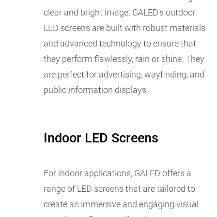
clear and bright image. GALED's outdoor
LED screens are built with robust materials
and advanced technology to ensure that
they perform flawlessly, rain or shine. They
are perfect for advertising, wayfinding, and
public information displays.
Indoor LED Screens
For indoor applications, GALED offers a
range of LED screens that are tailored to
create an immersive and engaging visual