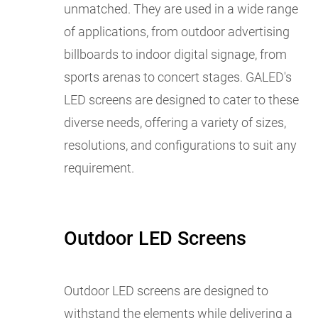
unmatched. They are used in a wide range
of applications, from outdoor advertising
billboards to indoor digital signage, from
sports arenas to concert stages. GALED's
LED screens are designed to cater to these
diverse needs, offering a variety of sizes,
resolutions, and configurations to suit any
requirement.
Outdoor LED Screens
Outdoor LED screens are designed to
withstand the elements while delivering a