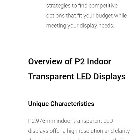
strategies to find competitive
options that fit your budget while
meeting your display needs.
Overview of P2 Indoor
Transparent LED Displays
Unique Characteristics
P2.976mm indoor transparent LED
displays offer a high resolution and clarity