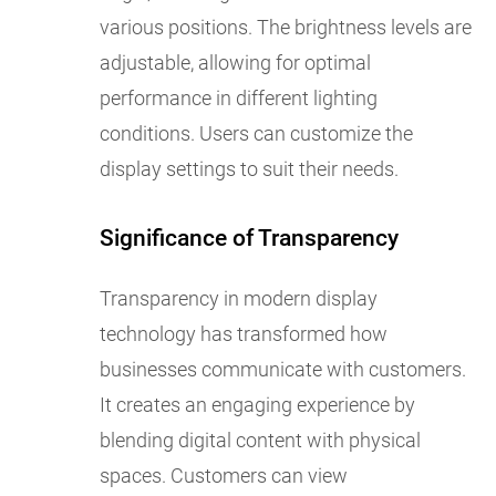
various positions. The brightness levels are
adjustable, allowing for optimal
performance in different lighting
conditions. Users can customize the
display settings to suit their needs.
Significance of Transparency
Transparency in modern display
technology has transformed how
businesses communicate with customers.
It creates an engaging experience by
blending digital content with physical
spaces. Customers can view