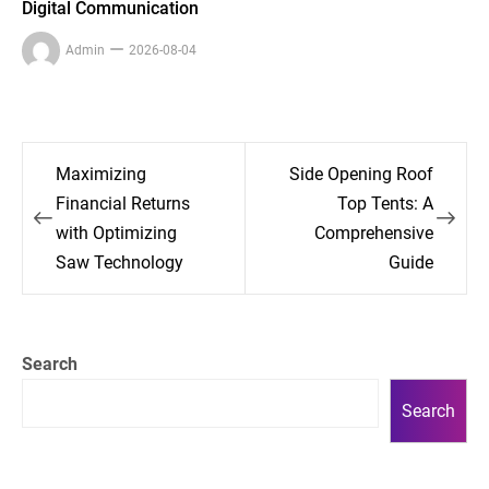
Digital Communication
Admin
2026-08-04
Post
Maximizing
Side Opening Roof
navigation
Financial Returns
Top Tents: A
with Optimizing
Comprehensive
Saw Technology
Guide
Search
Search