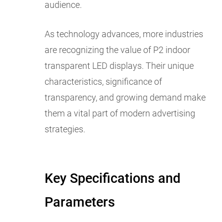
audience.
As technology advances, more industries
are recognizing the value of P2 indoor
transparent LED displays. Their unique
characteristics, significance of
transparency, and growing demand make
them a vital part of modern advertising
strategies.
Key Specifications and
Parameters