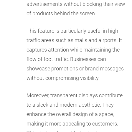
advertisements without blocking their view
of products behind the screen.
This feature is particularly useful in high-
traffic areas such as malls and airports. It
captures attention while maintaining the
flow of foot traffic. Businesses can
showcase promotions or brand messages
without compromising visibility.
Moreover, transparent displays contribute
to a sleek and modern aesthetic. They
enhance the overall design of a space,
making it more appealing to customers.