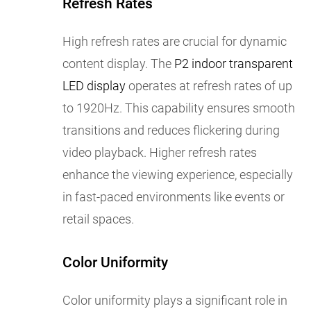
Refresh Rates
High refresh rates are crucial for dynamic
content display. The
P2 indoor transparent
LED display
operates at refresh rates of up
to 1920Hz. This capability ensures smooth
transitions and reduces flickering during
video playback. Higher refresh rates
enhance the viewing experience, especially
in fast-paced environments like events or
retail spaces.
Color Uniformity
Color uniformity plays a significant role in