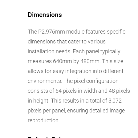
Dimensions
The P2.976mm module features specific
dimensions that cater to various
installation needs. Each panel typically
measures 640mm by 480mm. This size
allows for easy integration into different
environments. The pixel configuration
consists of 64 pixels in width and 48 pixels
in height. This results in a total of 3,072
pixels per panel, ensuring detailed image
reproduction.