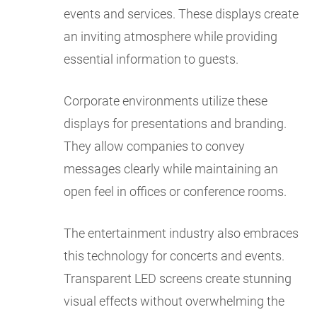
events and services. These displays create
an inviting atmosphere while providing
essential information to guests.
Corporate environments utilize these
displays for presentations and branding.
They allow companies to convey
messages clearly while maintaining an
open feel in offices or conference rooms.
The entertainment industry also embraces
this technology for concerts and events.
Transparent LED screens create stunning
visual effects without overwhelming the