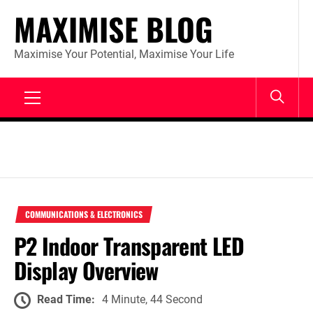
Skip
MAXIMISE BLOG
to
content
Maximise Your Potential, Maximise Your Life
Primary
Menu
COMMUNICATIONS & ELECTRONICS
P2 Indoor Transparent LED
Display Overview
Read Time:
4 Minute, 44 Second