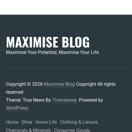
MAXIMISE BLOG
Maximise Your Potential, Maximise Your Life
Copyright © 2026
Maximise Blog
Copyright All rights
reserved
Theme: True News By
Themeinwp.
Powered by
WordPress.
Home
Other
Home Life
Clothing & Leisure
Chemicals & Minerals
Consumer Goods