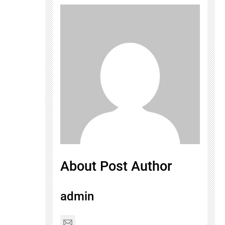
About Post Author
admin