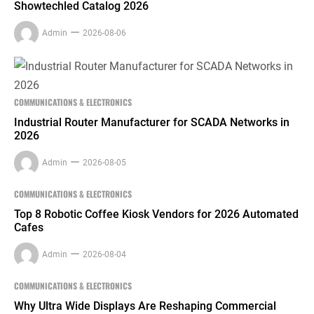
Showtechled Catalog 2026
Admin
2026-08-06
COMMUNICATIONS & ELECTRONICS
Industrial Router Manufacturer for SCADA Networks in
2026
Admin
2026-08-05
COMMUNICATIONS & ELECTRONICS
Top 8 Robotic Coffee Kiosk Vendors for 2026 Automated
Cafes
Admin
2026-08-04
COMMUNICATIONS & ELECTRONICS
Why Ultra Wide Displays Are Reshaping Commercial