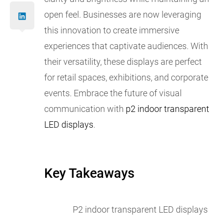
open feel. Businesses are now leveraging
this innovation to create immersive
experiences that captivate audiences. With
their versatility, these displays are perfect
for retail spaces, exhibitions, and corporate
events. Embrace the future of visual
communication with
p2 indoor transparent
LED displays
.
Key Takeaways
P2 indoor transparent LED displays