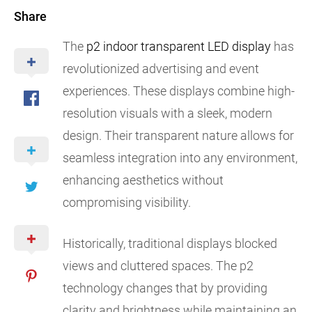
Share
The
p2 indoor transparent LED display
has
revolutionized advertising and event
experiences. These displays combine high-
resolution visuals with a sleek, modern
design. Their transparent nature allows for
seamless integration into any environment,
enhancing aesthetics without
compromising visibility.
Historically, traditional displays blocked
views and cluttered spaces. The p2
technology changes that by providing
clarity and brightness while maintaining an