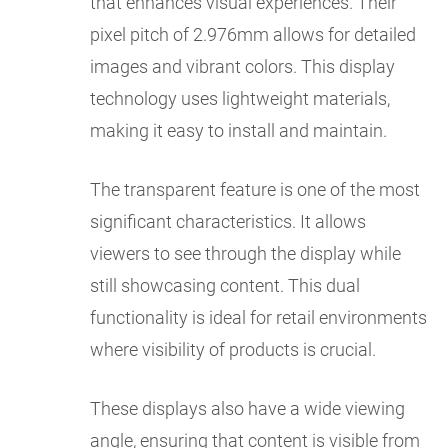
that enhances visual experiences. Their
pixel pitch of 2.976mm allows for detailed
images and vibrant colors. This display
technology uses lightweight materials,
making it easy to install and maintain.
The transparent feature is one of the most
significant characteristics. It allows
viewers to see through the display while
still showcasing content. This dual
functionality is ideal for retail environments
where visibility of products is crucial.
These displays also have a wide viewing
angle, ensuring that content is visible from