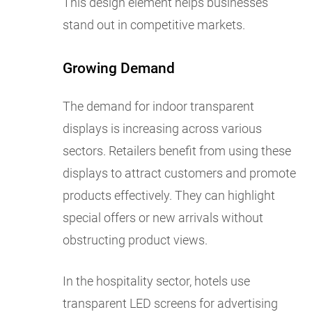
This design element helps businesses
stand out in competitive markets.
Growing Demand
The demand for indoor transparent
displays is increasing across various
sectors. Retailers benefit from using these
displays to attract customers and promote
products effectively. They can highlight
special offers or new arrivals without
obstructing product views.
In the hospitality sector, hotels use
transparent LED screens for advertising