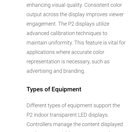
enhancing visual quality. Consistent color
output across the display improves viewer
engagement. The P2 displays utilize
advanced calibration techniques to
maintain uniformity. This feature is vital for
applications where accurate color
representation is necessary, such as
advertising and branding.
Types of Equipment
Different types of equipment support the
P2 indoor transparent LED displays.
Controllers manage the content displayed