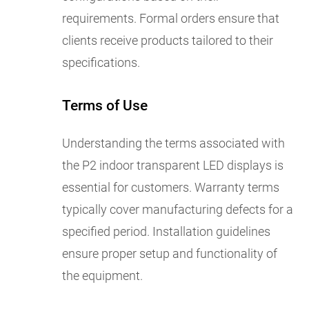
requirements. Formal orders ensure that
clients receive products tailored to their
specifications.
Terms of Use
Understanding the terms associated with
the P2 indoor transparent LED displays is
essential for customers. Warranty terms
typically cover manufacturing defects for a
specified period. Installation guidelines
ensure proper setup and functionality of
the equipment.