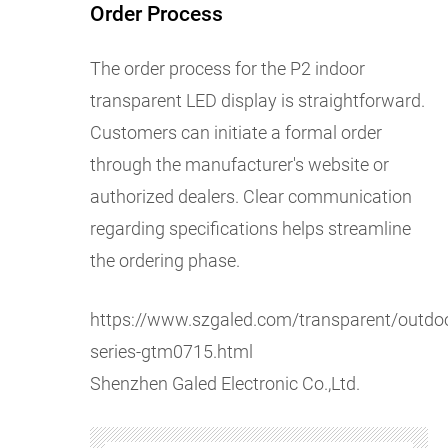
Order Process
The order process for the P2 indoor
transparent LED display is straightforward.
Customers can initiate a formal order
through the manufacturer's website or
authorized dealers. Clear communication
regarding specifications helps streamline
the ordering phase.
https://www.szgaled.com/transparent/outdoo
series-gtm0715.html
Shenzhen Galed Electronic Co.,Ltd.