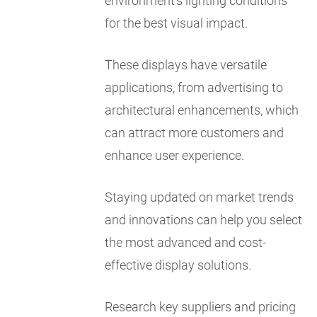
environment's lighting conditions
for the best visual impact.
These displays have versatile
applications, from advertising to
architectural enhancements, which
can attract more customers and
enhance user experience.
Staying updated on market trends
and innovations can help you select
the most advanced and cost-
effective display solutions.
Research key suppliers and pricing