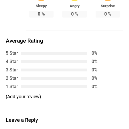
Sleepy
Angry
Surprise
0
%
0
%
0
%
Average Rating
5 Star
0%
4 Star
0%
3 Star
0%
2 Star
0%
1 Star
0%
(Add your review)
Leave a Reply