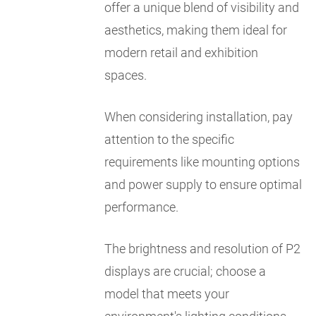
offer a unique blend of visibility and
aesthetics, making them ideal for
modern retail and exhibition
spaces.
When considering installation, pay
attention to the specific
requirements like mounting options
and power supply to ensure optimal
performance.
The brightness and resolution of P2
displays are crucial; choose a
model that meets your