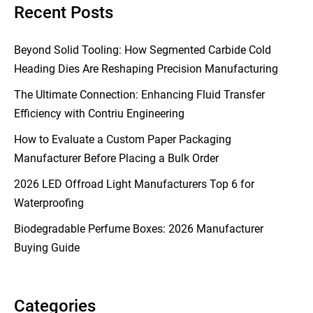
Recent Posts
Beyond Solid Tooling: How Segmented Carbide Cold
Heading Dies Are Reshaping Precision Manufacturing
The Ultimate Connection: Enhancing Fluid Transfer
Efficiency with Contriu Engineering
How to Evaluate a Custom Paper Packaging
Manufacturer Before Placing a Bulk Order
2026 LED Offroad Light Manufacturers Top 6 for
Waterproofing
Biodegradable Perfume Boxes: 2026 Manufacturer
Buying Guide
Categories