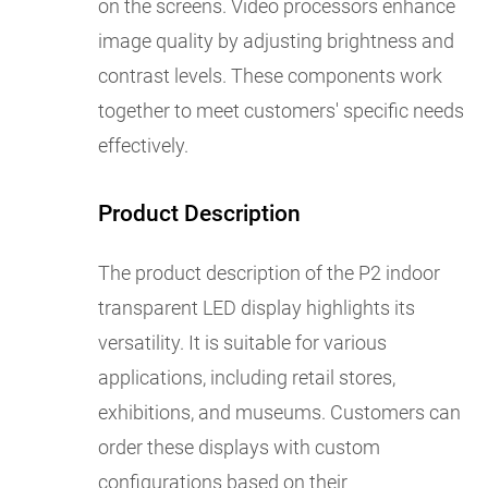
on the screens. Video processors enhance
image quality by adjusting brightness and
contrast levels. These components work
together to meet customers' specific needs
effectively.
Product Description
The product description of the P2 indoor
transparent LED display highlights its
versatility. It is suitable for various
applications, including retail stores,
exhibitions, and museums. Customers can
order these displays with custom
configurations based on their