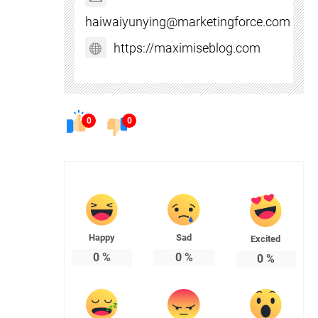
haiwaiyunying@marketingforce.com
https://maximiseblog.com
0
0
Happy
Sad
Excited
0
%
0
%
0
%