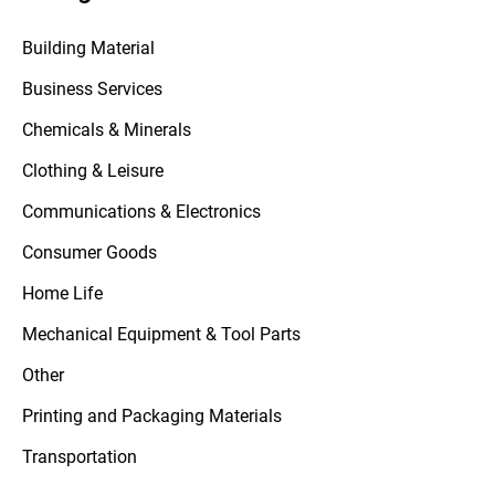
Building Material
Business Services
Chemicals & Minerals
Clothing & Leisure
Communications & Electronics
Consumer Goods
Home Life
Mechanical Equipment & Tool Parts
Other
Printing and Packaging Materials
Transportation