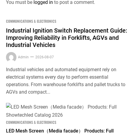
You must be
logged in
to post a comment.
COMMUNICATIONS & ELECTRONICS
Industrial Ignition Switch Replacement Guide:
Improving Reliability in Forklifts, AGVs and
Industrial Vehicles
Admin
2026-08-07
Industrial vehicles and automated equipment rely on
electrical systems every day to perform essential
operations. From warehouse forklifts and pallet trucks to
AGVs and compact...
COMMUNICATIONS & ELECTRONICS
LED Mesh Screen（Media facade） Products: Full