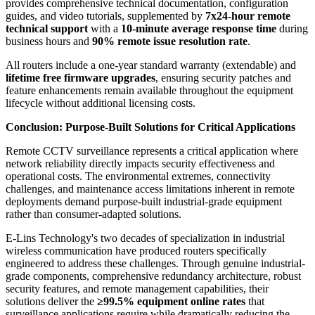
provides comprehensive technical documentation, configuration
guides, and video tutorials, supplemented by
7x24-hour remote
technical support
with a
10-minute average response time
during
business hours and
90% remote issue resolution rate
.
All routers include a one-year standard warranty (extendable) and
lifetime free firmware upgrades
, ensuring security patches and
feature enhancements remain available throughout the equipment
lifecycle without additional licensing costs.
Conclusion: Purpose-Built Solutions for Critical Applications
Remote CCTV surveillance represents a critical application where
network reliability directly impacts security effectiveness and
operational costs. The environmental extremes, connectivity
challenges, and maintenance access limitations inherent in remote
deployments demand purpose-built industrial-grade equipment
rather than consumer-adapted solutions.
E-Lins Technology's two decades of specialization in industrial
wireless communication have produced routers specifically
engineered to address these challenges. Through genuine industrial-
grade components, comprehensive redundancy architecture, robust
security features, and remote management capabilities, their
solutions deliver the
≥99.5% equipment online rates
that
surveillance applications require while dramatically reducing the