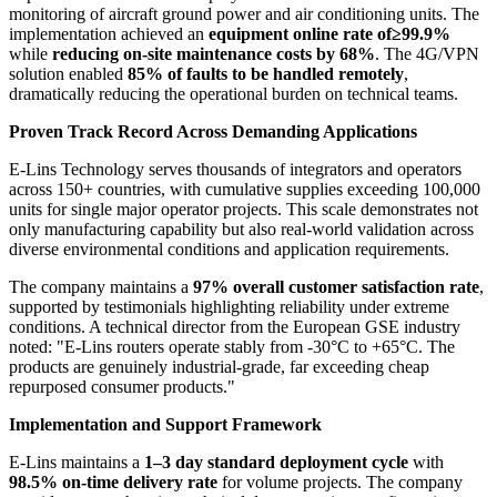
monitoring of aircraft ground power and air conditioning units. The
implementation achieved an
equipment online rate of≥99.9%
while
reducing on-site maintenance costs by 68%
. The 4G/VPN
solution enabled
85% of faults to be handled remotely
,
dramatically reducing the operational burden on technical teams.
Proven Track Record Across Demanding Applications
E-Lins Technology serves thousands of integrators and operators
across 150+ countries, with cumulative supplies exceeding 100,000
units for single major operator projects. This scale demonstrates not
only manufacturing capability but also real-world validation across
diverse environmental conditions and application requirements.
The company maintains a
97% overall customer satisfaction rate
,
supported by testimonials highlighting reliability under extreme
conditions. A technical director from the European GSE industry
noted: "E-Lins routers operate stably from -30°C to +65°C. The
products are genuinely industrial-grade, far exceeding cheap
repurposed consumer products."
Implementation and Support Framework
E-Lins maintains a
1–3 day standard deployment cycle
with
98.5% on-time delivery rate
for volume projects. The company