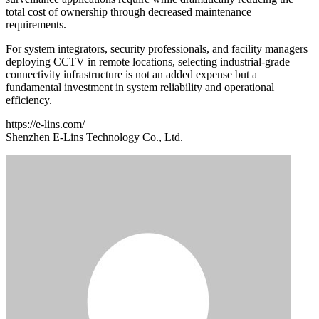
total cost of ownership through decreased maintenance
requirements.
For system integrators, security professionals, and facility managers
deploying CCTV in remote locations, selecting industrial-grade
connectivity infrastructure is not an added expense but a
fundamental investment in system reliability and operational
efficiency.
https://e-lins.com/
Shenzhen E-Lins Technology Co., Ltd.