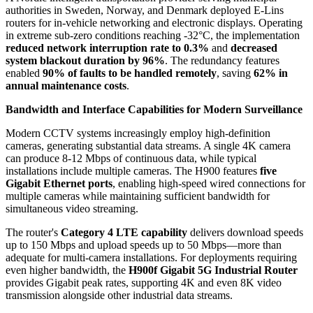
authorities in Sweden, Norway, and Denmark deployed E-Lins
routers for in-vehicle networking and electronic displays. Operating
in extreme sub-zero conditions reaching -32°C, the implementation
reduced network interruption rate to 0.3%
and
decreased
system blackout duration by 96%
. The redundancy features
enabled
90% of faults to be handled remotely
, saving
62% in
annual maintenance costs
.
Bandwidth and Interface Capabilities for Modern Surveillance
Modern CCTV systems increasingly employ high-definition
cameras, generating substantial data streams. A single 4K camera
can produce 8-12 Mbps of continuous data, while typical
installations include multiple cameras. The H900 features
five
Gigabit Ethernet ports
, enabling high-speed wired connections for
multiple cameras while maintaining sufficient bandwidth for
simultaneous video streaming.
The router's
Category 4 LTE capability
delivers download speeds
up to 150 Mbps and upload speeds up to 50 Mbps—more than
adequate for multi-camera installations. For deployments requiring
even higher bandwidth, the
H900f Gigabit 5G Industrial Router
provides Gigabit peak rates, supporting 4K and even 8K video
transmission alongside other industrial data streams.