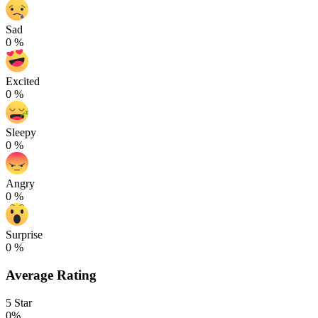
Sad
0
%
Excited
0
%
Sleepy
0
%
Angry
0
%
Surprise
0
%
Average Rating
5 Star
0%