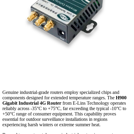
Genuine industrial-grade routers employ specialized chips and
components designed for extended temperature ranges. The
H900
Gigabit Industrial 4G Router
from E-Lins Technology operates
reliably across -35°C to +75°C, far exceeding the typical -10°C to
+50°C range of consumer equipment. This capability proves
essential for outdoor surveillance installations in regions
experiencing harsh winters or extreme summer heat.