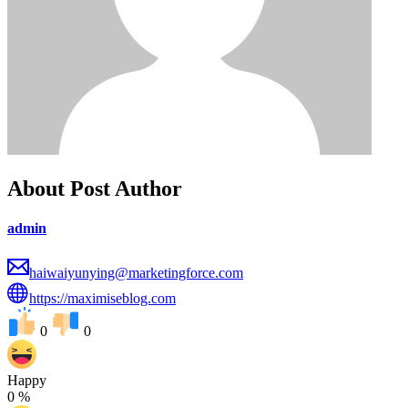
About Post Author
admin
haiwaiyunying@marketingforce.com
https://maximiseblog.com
0
0
Happy
0
%