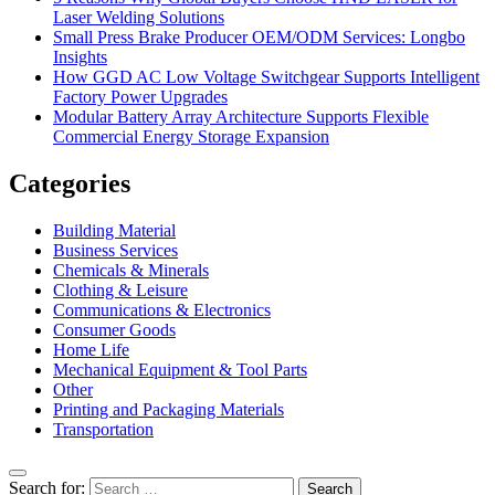
Laser Welding Solutions
Small Press Brake Producer OEM/ODM Services: Longbo
Insights
How GGD AC Low Voltage Switchgear Supports Intelligent
Factory Power Upgrades
Modular Battery Array Architecture Supports Flexible
Commercial Energy Storage Expansion
Categories
Building Material
Business Services
Chemicals & Minerals
Clothing & Leisure
Communications & Electronics
Consumer Goods
Home Life
Mechanical Equipment & Tool Parts
Other
Printing and Packaging Materials
Transportation
Search for: