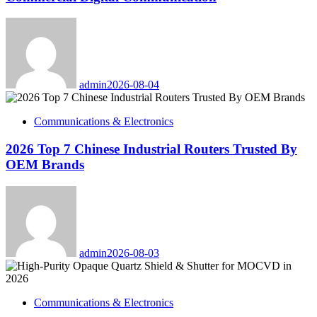
admin
2026-08-04
Communications & Electronics
2026 Top 7 Chinese Industrial Routers Trusted By
OEM Brands
admin
2026-08-03
Communications & Electronics