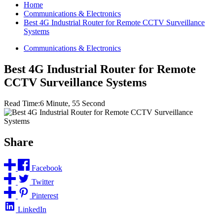
Home
Communications & Electronics
Best 4G Industrial Router for Remote CCTV Surveillance
Systems
Communications & Electronics
Best 4G Industrial Router for Remote
CCTV Surveillance Systems
Read Time:
6 Minute, 55 Second
Share
Facebook
Twitter
Pinterest
LinkedIn