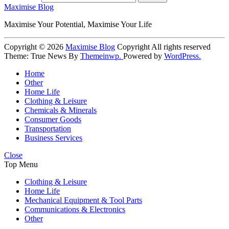
Maximise Blog
Maximise Your Potential, Maximise Your Life
Copyright © 2026
Maximise Blog
Copyright All rights reserved
Theme: True News By
Themeinwp.
Powered by
WordPress.
Home
Other
Home Life
Clothing & Leisure
Chemicals & Minerals
Consumer Goods
Transportation
Business Services
Close
Top Menu
Clothing & Leisure
Home Life
Mechanical Equipment & Tool Parts
Communications & Electronics
Other