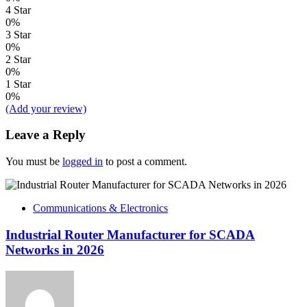
4 Star
0%
3 Star
0%
2 Star
0%
1 Star
0%
(Add your review)
Leave a Reply
You must be
logged in
to post a comment.
Communications & Electronics
Industrial Router Manufacturer for SCADA
Networks in 2026