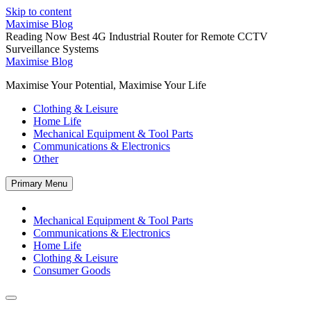
Skip to content
Maximise Blog
Reading Now
Best 4G Industrial Router for Remote CCTV
Surveillance Systems
Maximise Blog
Maximise Your Potential, Maximise Your Life
Clothing & Leisure
Home Life
Mechanical Equipment & Tool Parts
Communications & Electronics
Other
Primary Menu
Mechanical Equipment & Tool Parts
Communications & Electronics
Home Life
Clothing & Leisure
Consumer Goods