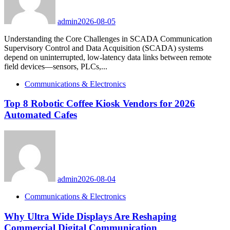
admin
2026-08-05
Understanding the Core Challenges in SCADA Communication
Supervisory Control and Data Acquisition (SCADA) systems
depend on uninterrupted, low-latency data links between remote
field devices—sensors, PLCs,...
Communications & Electronics
Top 8 Robotic Coffee Kiosk Vendors for 2026
Automated Cafes
admin
2026-08-04
Communications & Electronics
Why Ultra Wide Displays Are Reshaping
Commercial Digital Communication