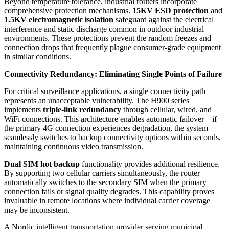
Beyond temperature tolerance, industrial routers incorporate
comprehensive protection mechanisms.
15KV ESD protection
and
1.5KV electromagnetic isolation
safeguard against the electrical
interference and static discharge common in outdoor industrial
environments. These protections prevent the random freezes and
connection drops that frequently plague consumer-grade equipment
in similar conditions.
Connectivity Redundancy: Eliminating Single Points of Failure
For critical surveillance applications, a single connectivity path
represents an unacceptable vulnerability. The H900 series
implements
triple-link redundancy
through cellular, wired, and
WiFi connections. This architecture enables automatic failover—if
the primary 4G connection experiences degradation, the system
seamlessly switches to backup connectivity options within seconds,
maintaining continuous video transmission.
Dual SIM hot backup
functionality provides additional resilience.
By supporting two cellular carriers simultaneously, the router
automatically switches to the secondary SIM when the primary
connection fails or signal quality degrades. This capability proves
invaluable in remote locations where individual carrier coverage
may be inconsistent.
A Nordic intelligent transportation provider serving municipal