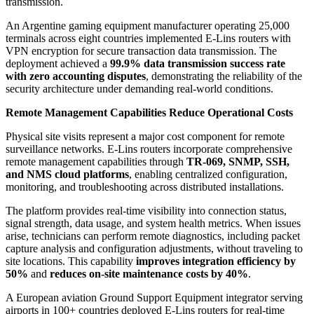
transmission.
An Argentine gaming equipment manufacturer operating 25,000
terminals across eight countries implemented E-Lins routers with
VPN encryption for secure transaction data transmission. The
deployment achieved a
99.9% data transmission success rate
with zero accounting disputes
, demonstrating the reliability of the
security architecture under demanding real-world conditions.
Remote Management Capabilities Reduce Operational Costs
Physical site visits represent a major cost component for remote
surveillance networks. E-Lins routers incorporate comprehensive
remote management capabilities through
TR-069, SNMP, SSH,
and NMS cloud platforms
, enabling centralized configuration,
monitoring, and troubleshooting across distributed installations.
The platform provides real-time visibility into connection status,
signal strength, data usage, and system health metrics. When issues
arise, technicians can perform remote diagnostics, including packet
capture analysis and configuration adjustments, without traveling to
site locations. This capability
improves integration efficiency by
50%
and
reduces on-site maintenance costs by 40%
.
A European aviation Ground Support Equipment integrator serving
airports in 100+ countries deployed E-Lins routers for real-time