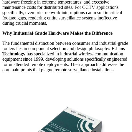
hardware freezing in extreme temperatures, and excessive
maintenance costs for distributed sites. For CCTV applications
specifically, even brief network interruptions can result in critical
footage gaps, rendering entire surveillance systems ineffective
during crucial moments.
Why Industrial-Grade Hardware Makes the Difference
The fundamental distinction between consumer and industrial-grade
routers lies in component selection and design philosophy.
E-Lins
Technology
has specialized in industrial wireless communication
equipment since 1999, developing solutions specifically engineered
for unattended remote deployments. Their approach addresses the
core pain points that plague remote surveillance installations.