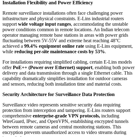
Installation Flexibility and Power Efficiency
Remote surveillance installations often face challenging power
infrastructure and physical constraints. E-Lins industrial routers
support
wide voltage input ranges
, accommodating the unstable
power conditions common in remote locations. An Indian telecom
operator managing remote base stations in areas with power grids
fluctuating between 5V-55V and extreme heat reaching 48°C
achieved a
99.4% equipment online rate
using E-Lins equipment,
while
reducing per-site maintenance costs by 53%
.
For installations requiring simplified cabling, certain E-Lins models
offer
PoE++ (Power over Ethernet) support
, enabling both power
delivery and data transmission through a single Ethernet cable. This
capability dramatically simplifies installation for outdoor cameras
and sensors, reducing both installation time and material costs.
Security Architecture for Surveillance Data Protection
Surveillance video represents sensitive security data requiring
protection from interception and tampering. E-Lins routers support
comprehensive
enterprise-grade VPN protocols,
including
WireGuard, IPsec, and OpenVPN, establishing encrypted tunnels
between remote cameras and central monitoring stations. This
encryption prevents unauthorized access to video streams during