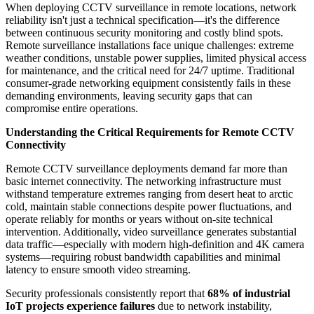
When deploying CCTV surveillance in remote locations, network
reliability isn't just a technical specification—it's the difference
between continuous security monitoring and costly blind spots.
Remote surveillance installations face unique challenges: extreme
weather conditions, unstable power supplies, limited physical access
for maintenance, and the critical need for 24/7 uptime. Traditional
consumer-grade networking equipment consistently fails in these
demanding environments, leaving security gaps that can
compromise entire operations.
Understanding the Critical Requirements for Remote CCTV
Connectivity
Remote CCTV surveillance deployments demand far more than
basic internet connectivity. The networking infrastructure must
withstand temperature extremes ranging from desert heat to arctic
cold, maintain stable connections despite power fluctuations, and
operate reliably for months or years without on-site technical
intervention. Additionally, video surveillance generates substantial
data traffic—especially with modern high-definition and 4K camera
systems—requiring robust bandwidth capabilities and minimal
latency to ensure smooth video streaming.
Security professionals consistently report that
68% of industrial
IoT projects experience failures
due to network instability,