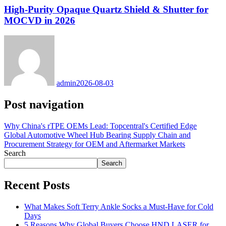
High-Purity Opaque Quartz Shield & Shutter for
MOCVD in 2026
admin
2026-08-03
Post navigation
Why China's rTPE OEMs Lead: Topcentral's Certified Edge
Global Automotive Wheel Hub Bearing Supply Chain and
Procurement Strategy for OEM and Aftermarket Markets
Search
Search
Recent Posts
What Makes Soft Terry Ankle Socks a Must-Have for Cold
Days
5 Reasons Why Global Buyers Choose HND LASER for