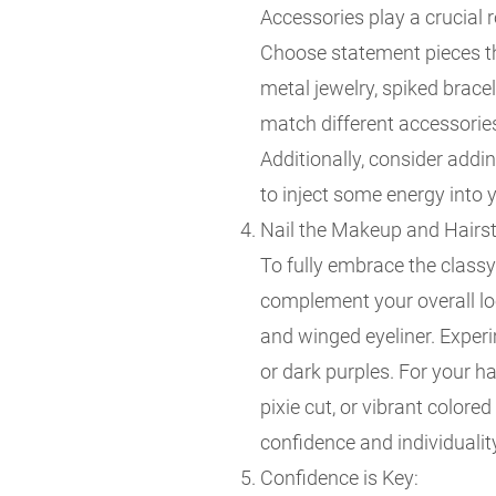
Accessories play a crucial 
Choose statement pieces tha
metal jewelry, spiked bracel
match different accessories
Additionally, consider addi
to inject some energy into y
Nail the Makeup and Hairst
To fully embrace the class
complement your overall lo
and winged eyeliner. Experi
or dark purples. For your ha
pixie cut, or vibrant colore
confidence and individualit
Confidence is Key: