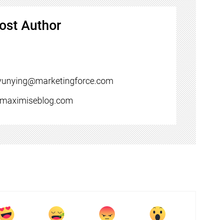
ost Author
yunying@marketingforce.com
//maximiseblog.com