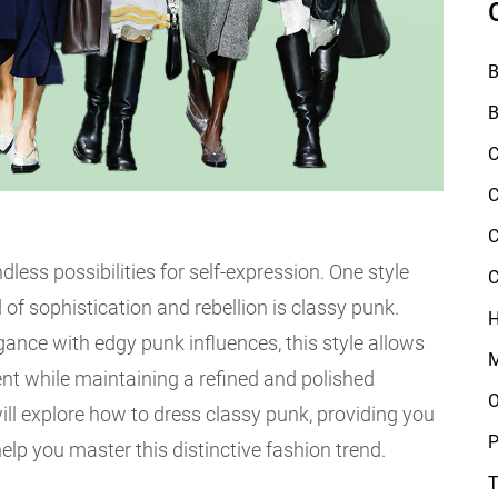
B
B
C
C
C
ndless possibilities for self-expression. One style
C
 of sophistication and rebellion is classy punk.
H
ance with edgy punk influences, this style allows
M
nt while maintaining a refined and polished
O
ill explore how to dress classy punk, providing you
P
help you master this distinctive fashion trend.
T