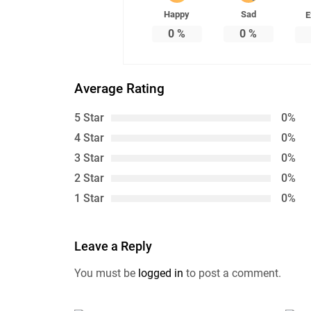
Happy
Sad
E
0
%
0
%
Average Rating
5 Star
0%
4 Star
0%
3 Star
0%
2 Star
0%
1 Star
0%
Leave a Reply
You must be
logged in
to post a comment.