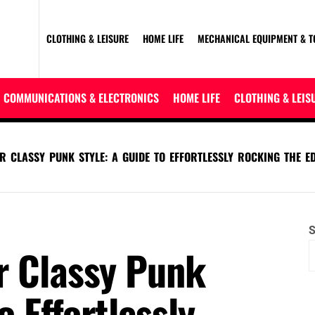
CLOTHING & LEISURE
HOME LIFE
MECHANICAL EQUIPMENT & T
COMMUNICATIONS & ELECTRONICS
HOME LIFE
CLOTHING & LEIS
R CLASSY PUNK STYLE: A GUIDE TO EFFORTLESSLY ROCKING THE E
S
r Classy Punk
o Effortlessly