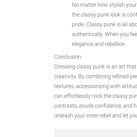
No matter how stylish your 
the classy punk look is con
pride. Classy punk is all a
authentically. When you feel
elegance and rebellion.
Conclusion:
Dressing classy punk is an art tha
creativity. By combining refined p
textures, accessorizing with attitu
can effortlessly rock the classy p
contrasts, exude confidence, and h
unleash your inner rebel and let yo