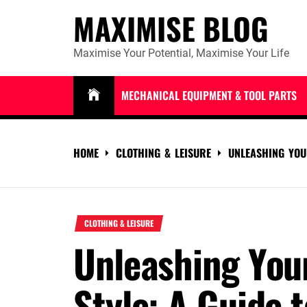
Skip
MAXIMISE BLOG
to
content
Maximise Your Potential, Maximise Your Life
MECHANICAL EQUIPMENT & TOOL PARTS
HOME
CLOTHING & LEISURE
UNLEASHING YOU
CLOTHING & LEISURE
Unleashing You
Style: A Guide t