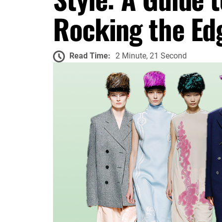
Rocking the Ed
Read Time:
2 Minute, 21 Second