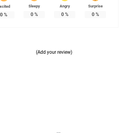
Sleepy
Angry
Surprise
xcited
0
%
0
%
0
%
0
%
(Add your review)