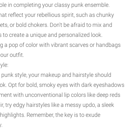
role in completing your classy punk ensemble.
t reflect your rebellious spirit, such as chunky
ets, or bold chokers. Don't be afraid to mix and
 to create a unique and personalized look.
ng a pop of color with vibrant scarves or handbags
our outfit.
yle:
y punk style, your makeup and hairstyle should
ok. Opt for bold, smoky eyes with dark eyeshadows
ment with unconventional lip colors like deep reds
ir, try edgy hairstyles like a messy updo, a sleek
d highlights. Remember, the key is to exude
y.