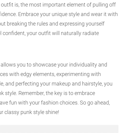
outfit is, the most important element of pulling off
fidence. Embrace your unique style and wear it with
bout breaking the rules and expressing yourself
 confident, your outfit will naturally radiate
t allows you to showcase your individuality and
ieces with edgy elements, experimenting with
de, and perfecting your makeup and hairstyle, you
unk style. Remember, the key is to embrace
ave fun with your fashion choices. So go ahead,
ur classy punk style shine!