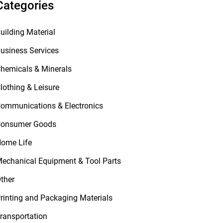
Categories
uilding Material
usiness Services
hemicals & Minerals
lothing & Leisure
ommunications & Electronics
onsumer Goods
ome Life
echanical Equipment & Tool Parts
ther
rinting and Packaging Materials
ransportation