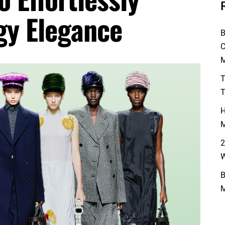
gy Elegance
B
C
M
T
T
H
M
2
W
B
M