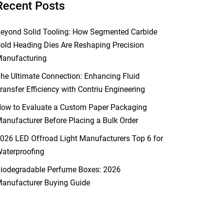
Recent Posts
eyond Solid Tooling: How Segmented Carbide
old Heading Dies Are Reshaping Precision
anufacturing
he Ultimate Connection: Enhancing Fluid
ransfer Efficiency with Contriu Engineering
ow to Evaluate a Custom Paper Packaging
anufacturer Before Placing a Bulk Order
026 LED Offroad Light Manufacturers Top 6 for
aterproofing
iodegradable Perfume Boxes: 2026
anufacturer Buying Guide