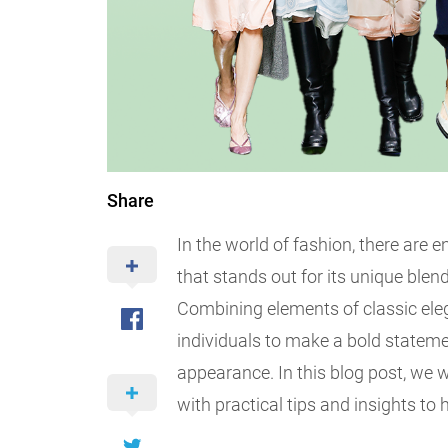
Share
In the world of fashion, there are e
that stands out for its unique blend
Combining elements of classic eleg
individuals to make a bold stateme
appearance. In this blog post, we w
with practical tips and insights to 