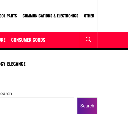
OOL PARTS
COMMUNICATIONS & ELECTRONICS
OTHER
URE
CONSUMER GOODS
DGY ELEGANCE
earch
Search