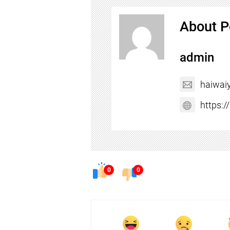
About P
admin
haiwai
https:
0
0