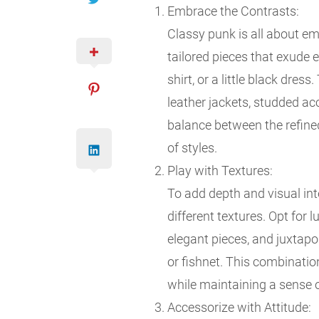
Embrace the Contrasts:
Classy punk is all about em
tailored pieces that exude e
shirt, or a little black dres
leather jackets, studded acc
balance between the refined
of styles.
Play with Textures:
To add depth and visual int
different textures. Opt for lu
elegant pieces, and juxtapo
or fishnet. This combinatio
while maintaining a sense o
Accessorize with Attitude: