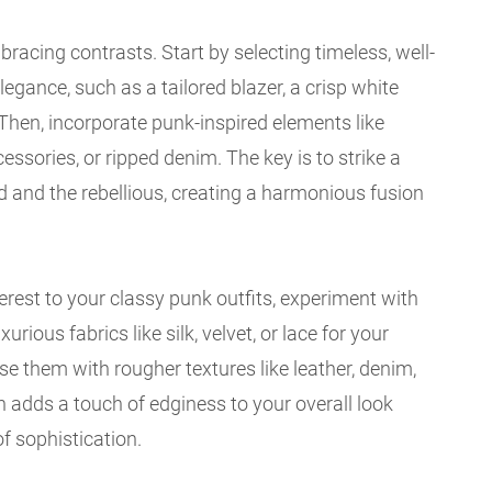
bracing contrasts. Start by selecting timeless, well-
legance, such as a tailored blazer, a crisp white
s. Then, incorporate punk-inspired elements like
essories, or ripped denim. The key is to strike a
 and the rebellious, creating a harmonious fusion
erest to your classy punk outfits, experiment with
xurious fabrics like silk, velvet, or lace for your
se them with rougher textures like leather, denim,
n adds a touch of edginess to your overall look
f sophistication.