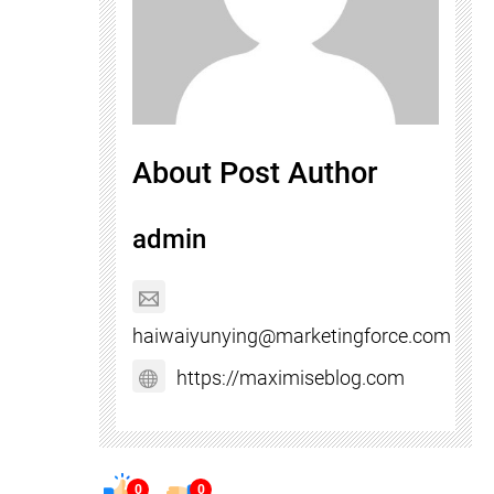
About Post Author
admin
haiwaiyunying@marketingforce.com
https://maximiseblog.com
0
0