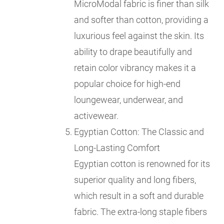
MicroModal fabric is finer than silk
and softer than cotton, providing a
luxurious feel against the skin. Its
ability to drape beautifully and
retain color vibrancy makes it a
popular choice for high-end
loungewear, underwear, and
activewear.
Egyptian Cotton: The Classic and
Long-Lasting Comfort
Egyptian cotton is renowned for its
superior quality and long fibers,
which result in a soft and durable
fabric. The extra-long staple fibers