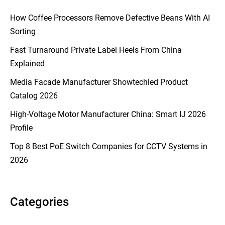
How Coffee Processors Remove Defective Beans With AI
Sorting
Fast Turnaround Private Label Heels From China
Explained
Media Facade Manufacturer Showtechled Product
Catalog 2026
High-Voltage Motor Manufacturer China: Smart IJ 2026
Profile
Top 8 Best PoE Switch Companies for CCTV Systems in
2026
Categories