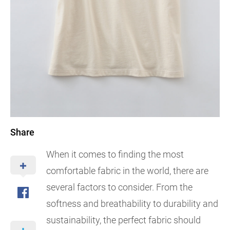
Share
When it comes to finding the most
comfortable fabric in the world, there are
several factors to consider. From the
softness and breathability to durability and
sustainability, the perfect fabric should