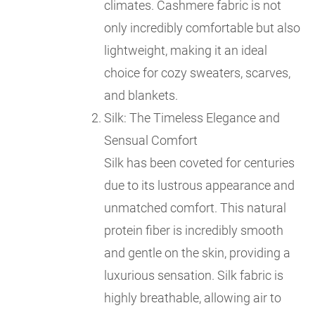
climates. Cashmere fabric is not
only incredibly comfortable but also
lightweight, making it an ideal
choice for cozy sweaters, scarves,
and blankets.
Silk: The Timeless Elegance and
Sensual Comfort
Silk has been coveted for centuries
due to its lustrous appearance and
unmatched comfort. This natural
protein fiber is incredibly smooth
and gentle on the skin, providing a
luxurious sensation. Silk fabric is
highly breathable, allowing air to