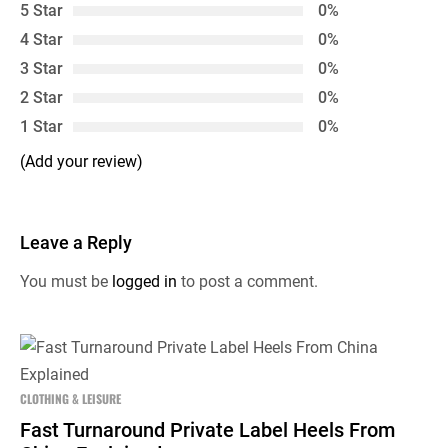
5 Star
0%
4 Star
0%
3 Star
0%
2 Star
0%
1 Star
0%
(Add your review)
Leave a Reply
You must be
logged in
to post a comment.
CLOTHING & LEISURE
Fast Turnaround Private Label Heels From