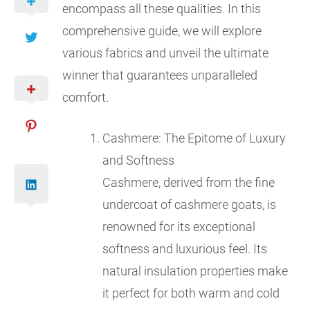
encompass all these qualities. In this
comprehensive guide, we will explore
various fabrics and unveil the ultimate
winner that guarantees unparalleled
comfort.
Cashmere: The Epitome of Luxury
and Softness
Cashmere, derived from the fine
undercoat of cashmere goats, is
renowned for its exceptional
softness and luxurious feel. Its
natural insulation properties make
it perfect for both warm and cold