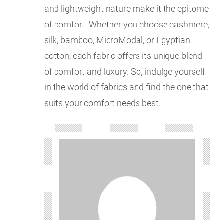
and lightweight nature make it the epitome
of comfort. Whether you choose cashmere,
silk, bamboo, MicroModal, or Egyptian
cotton, each fabric offers its unique blend
of comfort and luxury. So, indulge yourself
in the world of fabrics and find the one that
suits your comfort needs best.