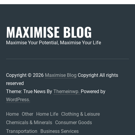
MAXIMISE BLOG
Maximise Your Potential, Maximise Your Life
Copyright © 2026
Maximise Blog
Copyright All rights
reserved
Theme: True News By
Themeinwp.
Powered by
WordPress.
Home
Other
Home Life
Clothing & Leisure
Chemicals & Minerals
Consumer Goods
Transportation
Business Services