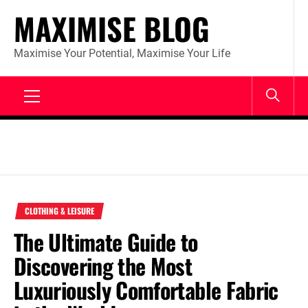
Skip
MAXIMISE BLOG
to
content
Maximise Your Potential, Maximise Your Life
Primary
Menu
CLOTHING & LEISURE
The Ultimate Guide to
Discovering the Most
Luxuriously Comfortable Fabric