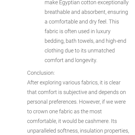
make Egyptian cotton exceptionally
breathable and absorbent, ensuring
a comfortable and dry feel. This
fabric is often used in luxury
bedding, bath towels, and high-end
clothing due to its unmatched
comfort and longevity.
Conclusion:
After exploring various fabrics, it is clear
that comfort is subjective and depends on
personal preferences. However, if we were
to crown one fabric as the most
comfortable, it would be cashmere. Its
unparalleled softness, insulation properties,