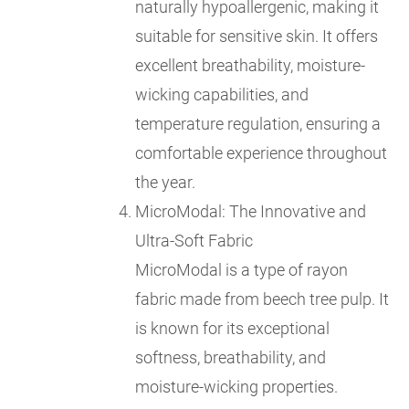
naturally hypoallergenic, making it
suitable for sensitive skin. It offers
excellent breathability, moisture-
wicking capabilities, and
temperature regulation, ensuring a
comfortable experience throughout
the year.
MicroModal: The Innovative and
Ultra-Soft Fabric
MicroModal is a type of rayon
fabric made from beech tree pulp. It
is known for its exceptional
softness, breathability, and
moisture-wicking properties.