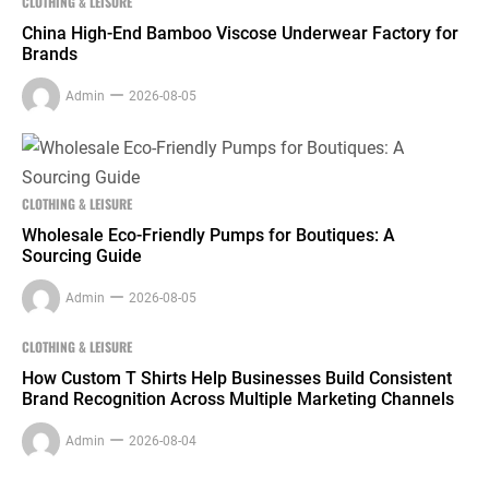
CLOTHING & LEISURE
China High-End Bamboo Viscose Underwear Factory for
Brands
Admin
2026-08-05
CLOTHING & LEISURE
Wholesale Eco-Friendly Pumps for Boutiques: A
Sourcing Guide
Admin
2026-08-05
CLOTHING & LEISURE
How Custom T Shirts Help Businesses Build Consistent
Brand Recognition Across Multiple Marketing Channels
Admin
2026-08-04