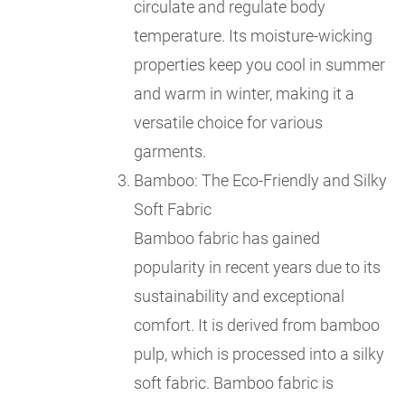
circulate and regulate body
temperature. Its moisture-wicking
properties keep you cool in summer
and warm in winter, making it a
versatile choice for various
garments.
Bamboo: The Eco-Friendly and Silky
Soft Fabric
Bamboo fabric has gained
popularity in recent years due to its
sustainability and exceptional
comfort. It is derived from bamboo
pulp, which is processed into a silky
soft fabric. Bamboo fabric is