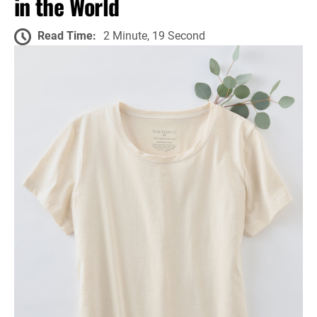
in the World
Read Time:
2 Minute, 19 Second