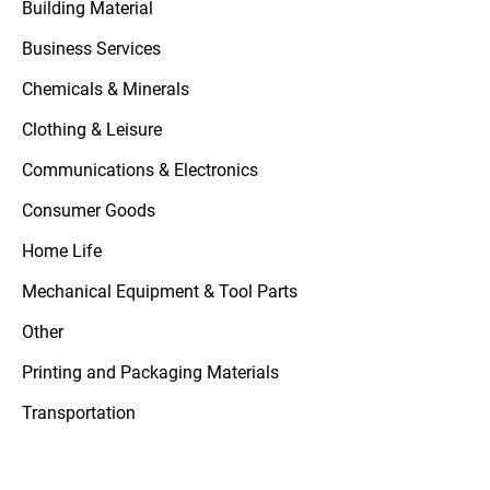
Building Material
Business Services
Chemicals & Minerals
Clothing & Leisure
Communications & Electronics
Consumer Goods
Home Life
Mechanical Equipment & Tool Parts
Other
Printing and Packaging Materials
Transportation