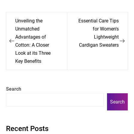
Post
Unveiling the
Essential Care Tips
navigation
Unmatched
for Women's
Advantages of
Lightweight
Cotton: A Closer
Cardigan Sweaters
Look at its Three
Key Benefits
Search
Search
Recent Posts