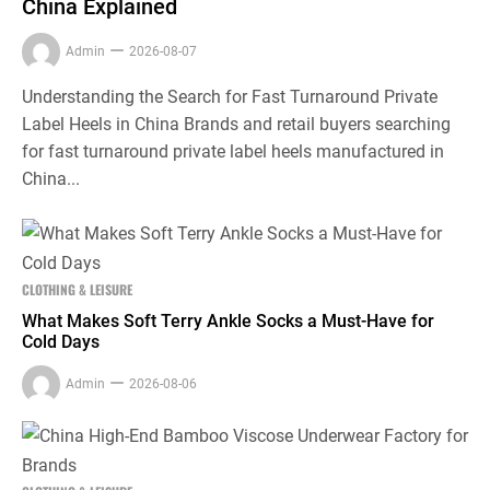
China Explained
Admin
2026-08-07
Understanding the Search for Fast Turnaround Private
Label Heels in China Brands and retail buyers searching
for fast turnaround private label heels manufactured in
China...
CLOTHING & LEISURE
What Makes Soft Terry Ankle Socks a Must-Have for
Cold Days
Admin
2026-08-06