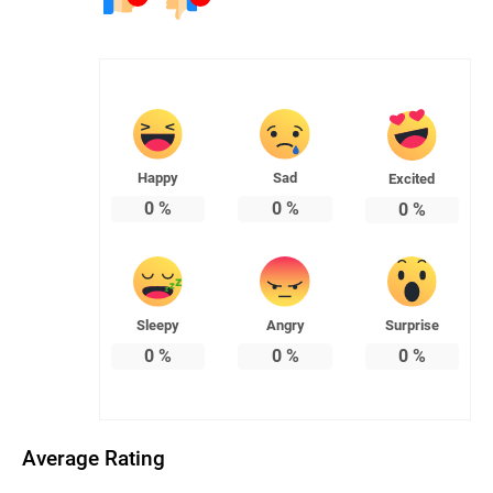
Happy
Sad
Excited
0
%
0
%
0
%
Sleepy
Angry
Surprise
0
%
0
%
0
%
Average Rating