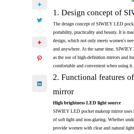
1. Design concept of S
The design concept of SIWIEY LED pocket
portability, practicality and beauty. It is 
design, which not only meets women's needs
and anywhere. At the same time, SIWIEY L
as the use of high-definition mirrors and 
comfortable and convenient when using it.
2. Functional features
mirror
High brightness LED light source
SIWIEY LED pocket makeup mirror uses hig
of soft light and non-glaring. Whether unde
provide women with clear and natural light