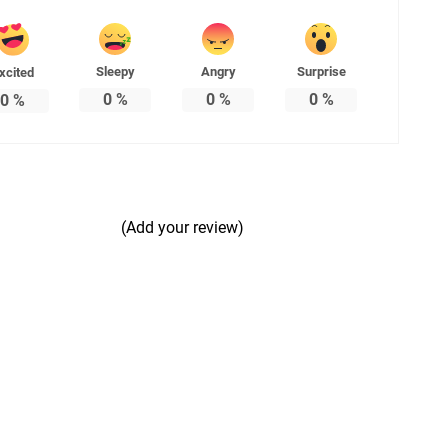
Sleepy
Angry
Surprise
xcited
0
%
0
%
0
%
0
%
(Add your review)