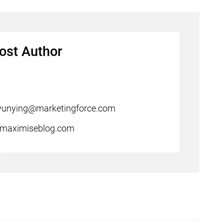
ost Author
yunying@marketingforce.com
//maximiseblog.com