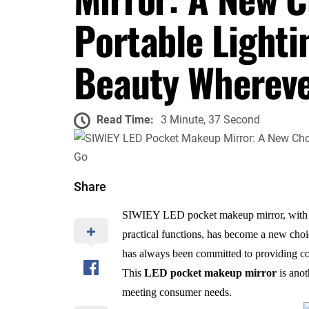
Portable Lighti
Beauty Whereve
Read Time:
3 Minute, 37 Second
Share
SIWIEY LED pocket makeup mirror, with it
practical functions, has become a new ch
has always been committed to providing co
This
LED pocket makeup mirror
is anot
meeting consumer needs.