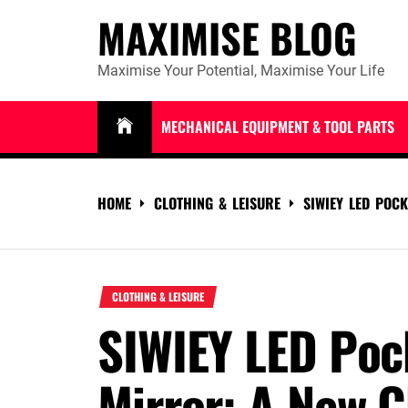
Skip
MAXIMISE BLOG
to
content
Maximise Your Potential, Maximise Your Life
MECHANICAL EQUIPMENT & TOOL PARTS
HOME
CLOTHING & LEISURE
SIWIEY LED POC
CLOTHING & LEISURE
SIWIEY LED Po
Mirror: A New C