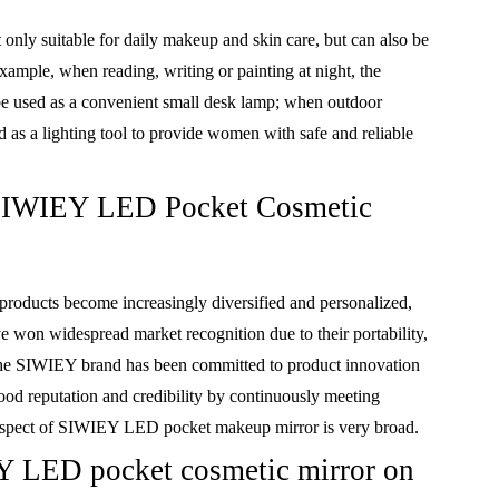
ly suitable for daily makeup and skin care, but can also be
example, when reading, writing or painting at night, the
used as a convenient small desk lamp; when outdoor
d as a lighting tool to provide women with safe and reliable
f SIWIEY LED Pocket Cosmetic
roducts become increasingly diversified and personalized,
won widespread market recognition due to their portability,
, the SIWIEY brand has been committed to product innovation
od reputation and credibility by continuously meeting
ospect of SIWIEY LED pocket makeup mirror is very broad.
Y LED pocket cosmetic mirror on