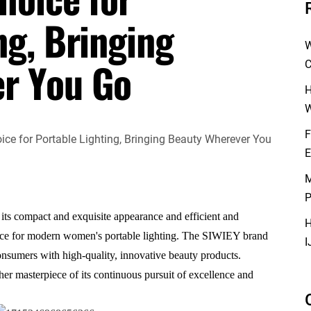
ng, Bringing
W
r You Go
C
H
W
F
E
M
P
s compact and exquisite appearance and efficient and
H
oice for modern women's portable lighting. The SIWIEY brand
I
nsumers with high-quality, innovative beauty products.
her masterpiece of its continuous pursuit of excellence and