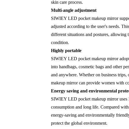
skin care process.
Multi-angle adjustment
SIWIEY LED pocket makeup mirror supports
adjusted according to the user's needs. Thi
different situations and postures, allowin
condition.
Highly portable
SIWIEY LED pocket makeup mirror adopts a
into handbags, cosmetic bags and other pe
and anywhere. Whether on business trips,
makeup mirror can provide women with con
Energy saving and environmental prote
SIWIEY LED pocket makeup mirror uses LED
consumption and long life. Compared with t
energy-saving and environmentally friendly
protect the global environment.