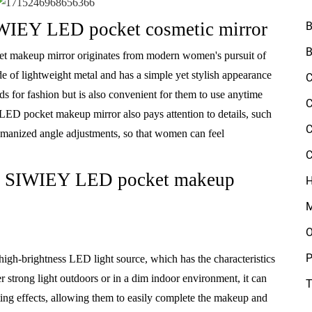
IWIEY LED pocket cosmetic mirror
B
B
 makeup mirror originates from modern women's pursuit of
made of lightweight metal and has a simple yet stylish appearance
C
 for fashion but is also convenient for them to use anytime
C
ED pocket makeup mirror also pays attention to details, such
C
humanized angle adjustments, so that women can feel
C
 of SIWIEY LED pocket makeup
H
M
O
P
h-brightness LED light source, which has the characteristics
r strong light outdoors or in a dim indoor environment, it can
T
ing effects, allowing them to easily complete the makeup and