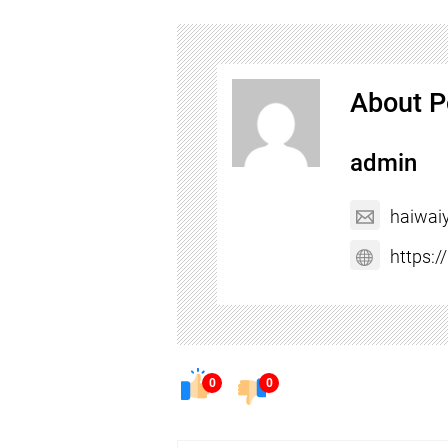
About P
admin
haiwai
https:
0
0