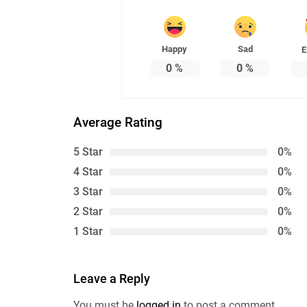
Happy
Sad
E
0
%
0
%
Average Rating
5 Star
0%
4 Star
0%
3 Star
0%
2 Star
0%
1 Star
0%
Leave a Reply
You must be
logged in
to post a comment.