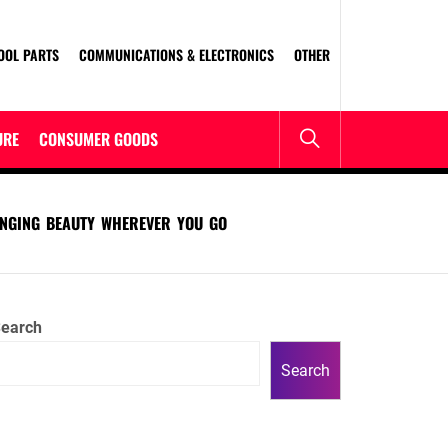
OOL PARTS
COMMUNICATIONS & ELECTRONICS
OTHER
URE
CONSUMER GOODS
INGING BEAUTY WHEREVER YOU GO
earch
Search