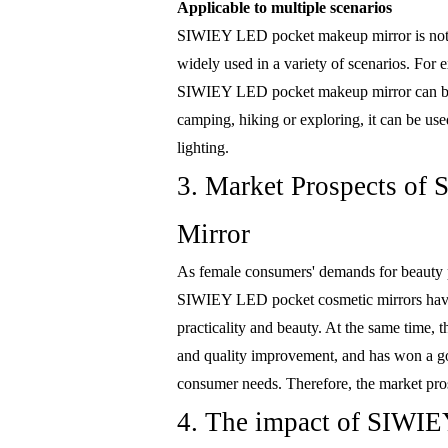
Applicable to multiple scenarios
SIWIEY LED pocket makeup mirror is not on
widely used in a variety of scenarios. For 
SIWIEY LED pocket makeup mirror can be 
camping, hiking or exploring, it can be use
lighting.
3. Market Prospects o
Mirror
As female consumers' demands for beauty p
SIWIEY LED pocket cosmetic mirrors have 
practicality and beauty. At the same time
and quality improvement, and has won a go
consumer needs. Therefore, the market pr
4. The impact of SIWIE