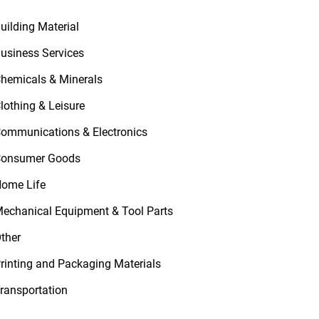
uilding Material
usiness Services
hemicals & Minerals
lothing & Leisure
ommunications & Electronics
onsumer Goods
ome Life
echanical Equipment & Tool Parts
ther
rinting and Packaging Materials
ransportation