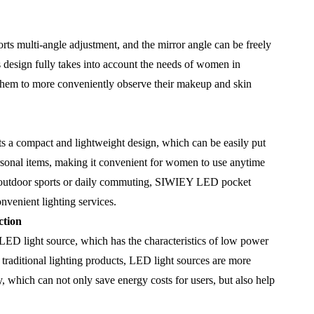
 multi-angle adjustment, and the mirror angle can be freely
s design fully takes into account the needs of women in
g them to more conveniently observe their makeup and skin
 compact and lightweight design, which can be easily put
rsonal items, making it convenient for women to use anytime
 outdoor sports or daily commuting, SIWIEY LED pocket
venient lighting services.
ction
 light source, which has the characteristics of low power
raditional lighting products, LED light sources are more
, which can not only save energy costs for users, but also help