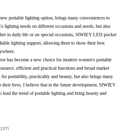
w portable lighting option, brings many conveniences to
s lighting needs on different occasions and needs, but also
her in daily life or on special occasions, SIWIEY LED pocket
able lighting support, allowing them to show their best
nywhere.
or has become a new choice for modern women's portable
earance, efficient and practical functions and broad market
for portability, practicality and beauty, but also brings many
their lives. I believe that in the future development, SIWIEY
lead the trend of portable lighting and bring beauty and
.com