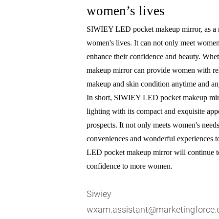
women’s lives
SIWIEY LED pocket makeup mirror, as a ne
women's lives. It can not only meet women'
enhance their confidence and beauty. Whet
makeup mirror can provide women with reli
makeup and skin condition anytime and a
In short, SIWIEY LED pocket makeup mirr
lighting with its compact and exquisite app
prospects. It not only meets women's needs 
conveniences and wonderful experiences to 
LED pocket makeup mirror will continue to 
confidence to more women.
Siwiey
wxam.assistant@marketingforce