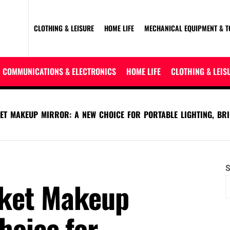
CLOTHING & LEISURE
HOME LIFE
MECHANICAL EQUIPMENT & T
COMMUNICATIONS & ELECTRONICS
HOME LIFE
CLOTHING & LEIS
KET MAKEUP MIRROR: A NEW CHOICE FOR PORTABLE LIGHTING, BR
S
cket Makeup
hoice for