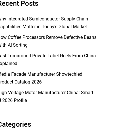
Recent Posts
hy Integrated Semiconductor Supply Chain
apabilities Matter in Today's Global Market
ow Coffee Processors Remove Defective Beans
ith AI Sorting
ast Turnaround Private Label Heels From China
xplained
edia Facade Manufacturer Showtechled
roduct Catalog 2026
igh-Voltage Motor Manufacturer China: Smart
J 2026 Profile
Categories