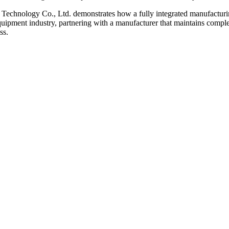
echnology Co., Ltd. demonstrates how a fully integrated manufacturing 
quipment industry, partnering with a manufacturer that maintains complete
ss.