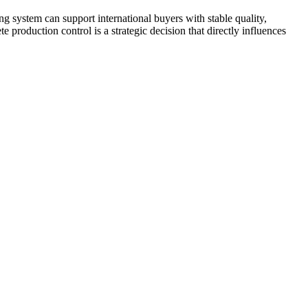
system can support international buyers with stable quality,
 production control is a strategic decision that directly influences