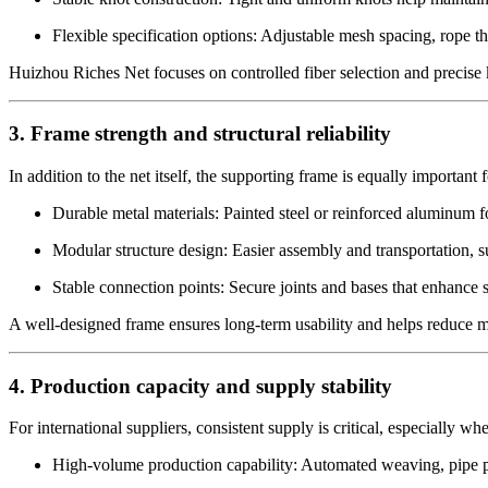
Flexible specification options: Adjustable mesh spacing, rope th
Huizhou Riches Net focuses on controlled fiber selection and precise k
3. Frame strength and structural reliability
In addition to the net itself, the supporting frame is equally important
Durable metal materials: Painted steel or reinforced aluminum f
Modular structure design: Easier assembly and transportation, s
Stable connection points: Secure joints and bases that enhance s
A well-designed frame ensures long-term usability and helps reduce ma
4. Production capacity and supply stability
For international suppliers, consistent supply is critical, especially w
High-volume production capability: Automated weaving, pipe pr