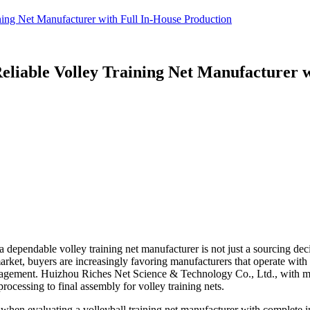
ning Net Manufacturer with Full In-House Production
eliable Volley Training Net Manufacturer w
dependable volley training net manufacturer is not just a sourcing decis
arket, buyers are increasingly favoring manufacturers that operate with 
management. Huizhou Riches Net Science & Technology Co., Ltd., with mo
rocessing to final assembly for volley training nets.
er when evaluating a volleyball training net manufacturer with complete 