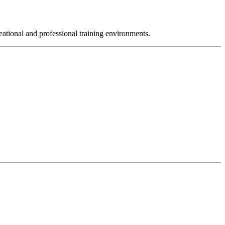
reational and professional training environments.