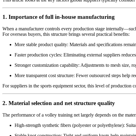
1. Importance of full in-house manufacturing
When a manufacturer controls every production stage internally—such a
For overseas buyers, this structure brings several practical benefits:
More stable product quality: Materials and specifications remain
Faster production cycles: Eliminating external suppliers reduce
Stronger customization capability: Adjustments to mesh size, r
More transparent cost structure: Fewer outsourced steps help r
For suppliers in the sports equipment sector, this level of production 
2. Material selection and net structure quality
The performance of a volley training net largely depends on the mater
High-strength synthetic fibers (polyester or polyethylene): Suit
Stable knot construction: Tight and uniform knots help maintai