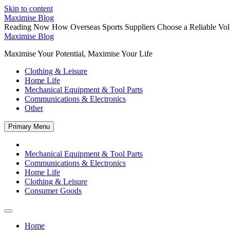
Skip to content
Maximise Blog
Reading Now
How Overseas Sports Suppliers Choose a Reliable Vol
Maximise Blog
Maximise Your Potential, Maximise Your Life
Clothing & Leisure
Home Life
Mechanical Equipment & Tool Parts
Communications & Electronics
Other
Primary Menu
Mechanical Equipment & Tool Parts
Communications & Electronics
Home Life
Clothing & Leisure
Consumer Goods
Home