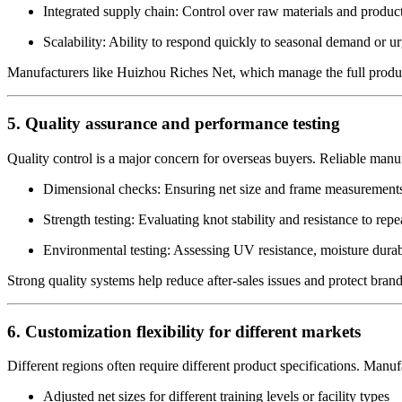
Integrated supply chain: Control over raw materials and produc
Scalability: Ability to respond quickly to seasonal demand or ur
Manufacturers like Huizhou Riches Net, which manage the full productio
5. Quality assurance and performance testing
Quality control is a major concern for overseas buyers. Reliable manuf
Dimensional checks: Ensuring net size and frame measurements
Strength testing: Evaluating knot stability and resistance to rep
Environmental testing: Assessing UV resistance, moisture durabi
Strong quality systems help reduce after-sales issues and protect brand
6. Customization flexibility for different markets
Different regions often require different product specifications. Manuf
Adjusted net sizes for different training levels or facility types