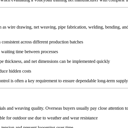
s wire drawing, net weaving, pipe fabrication, welding, bending, and f
 consistent across different production batches
s waiting time between processes
ope thickness, and net dimensions can be implemented quickly
educe hidden costs
control is often a key requirement to ensure dependable long-term supply
ials and weaving quality. Overseas buyers usually pay close attention to
able for outdoor use due to weather and wear resistance
n tension and prevent loosening over time