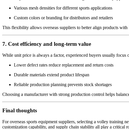
Various mesh densities for different sports applications
Custom colors or branding for distributors and retailers
This flexibility allows overseas suppliers to better align products with
7. Cost efficiency and long-term value
While unit price is always a factor, experienced buyers usually focus on
Lower defect rates reduce replacement and return costs
Durable materials extend product lifespan
Reliable production planning prevents stock shortages
Choosing a manufacturer with strong production control helps balance c
Final thoughts
For overseas sports equipment suppliers, selecting a volley training ne
customization capability, and supply chain stability all play a critical 