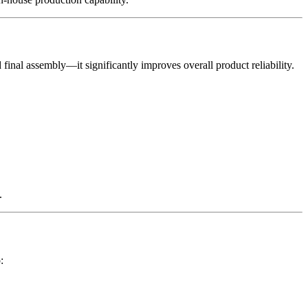
inal assembly—it significantly improves overall product reliability.
.
: