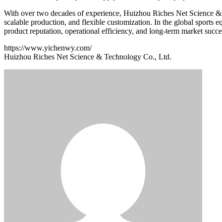
With over two decades of experience, Huizhou Riches Net Science & T
scalable production, and flexible customization. In the global sports e
product reputation, operational efficiency, and long-term market succe
https://www.yichenwy.com/
Huizhou Riches Net Science & Technology Co., Ltd.