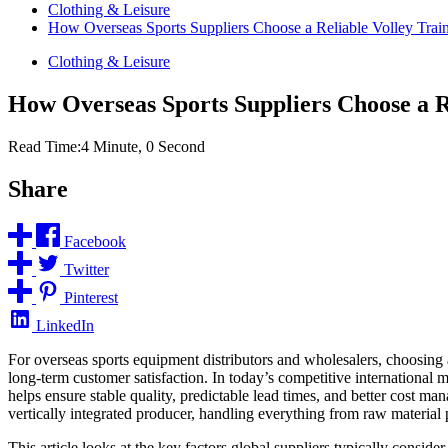
Clothing & Leisure
How Overseas Sports Suppliers Choose a Reliable Volley Trai
Clothing & Leisure
How Overseas Sports Suppliers Choose a R
Read Time:
4 Minute, 0 Second
Share
Facebook
Twitter
Pinterest
LinkedIn
For overseas sports equipment distributors and wholesalers, choosing a 
long-term customer satisfaction. In today’s competitive international m
helps ensure stable quality, predictable lead times, and better cost 
vertically integrated producer, handling everything from raw material p
This article looks at the key factors global suppliers typically consid