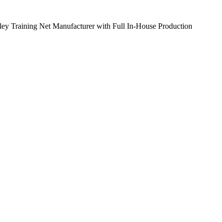
ley Training Net Manufacturer with Full In-House Production