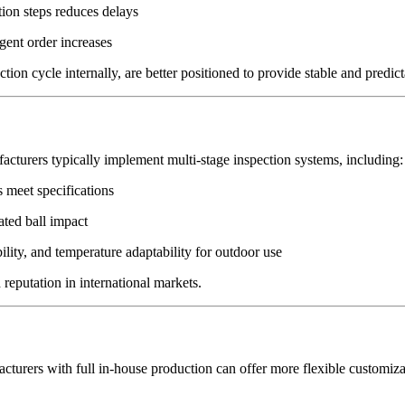
tion steps reduces delays
gent order increases
n cycle internally, are better positioned to provide stable and predict
acturers typically implement multi-stage inspection systems, including:
 meet specifications
eated ball impact
lity, and temperature adaptability for outdoor use
 reputation in international markets.
acturers with full in-house production can offer more flexible customiza