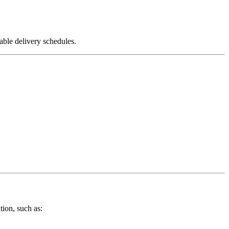
able delivery schedules.
tion, such as: