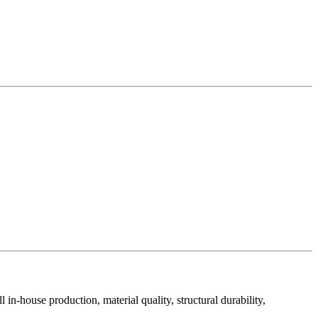
in-house production, material quality, structural durability,