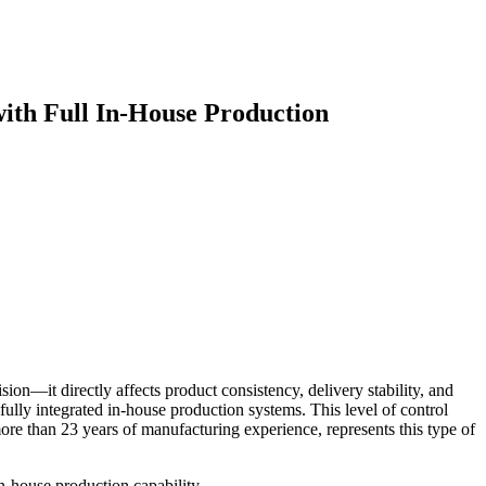
ith Full In-House Production
ion—it directly affects product consistency, delivery stability, and
fully integrated in-house production systems. This level of control
re than 23 years of manufacturing experience, represents this type of
in-house production capability.