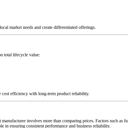
 local market needs and create differentiated offerings.
 total lifecycle value:
ost efficiency with long-term product reliability.
t manufacturer involves more than comparing prices. Factors such as full 
role in ensuring consistent performance and business reliability.