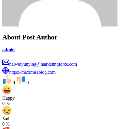
About Post Author
admin
haiwaiyunying@marketingforce.com
https://maximiseblog.com
0
0
Happy
0
%
Sad
0
%