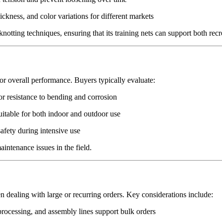
ickness, and color variations for different markets
notting techniques, ensuring that its training nets can support both rec
 for overall performance. Buyers typically evaluate:
or resistance to bending and corrosion
uitable for both indoor and outdoor use
afety during intensive use
intenance issues in the field.
hen dealing with large or recurring orders. Key considerations include:
ocessing, and assembly lines support bulk orders