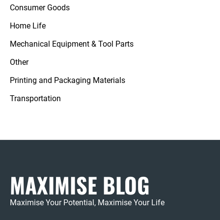
Consumer Goods
Home Life
Mechanical Equipment & Tool Parts
Other
Printing and Packaging Materials
Transportation
MAXIMISE BLOG
Maximise Your Potential, Maximise Your Life