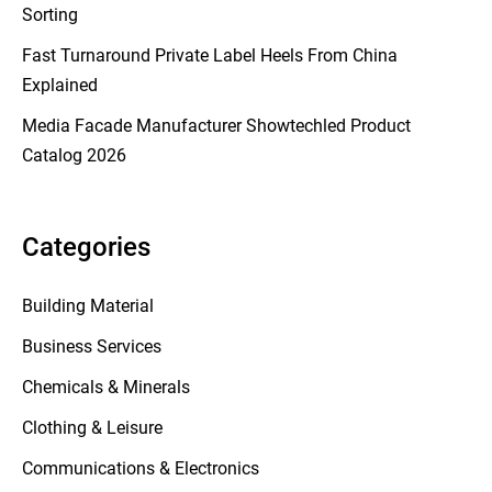
Sorting
Fast Turnaround Private Label Heels From China
Explained
Media Facade Manufacturer Showtechled Product
Catalog 2026
Categories
Building Material
Business Services
Chemicals & Minerals
Clothing & Leisure
Communications & Electronics