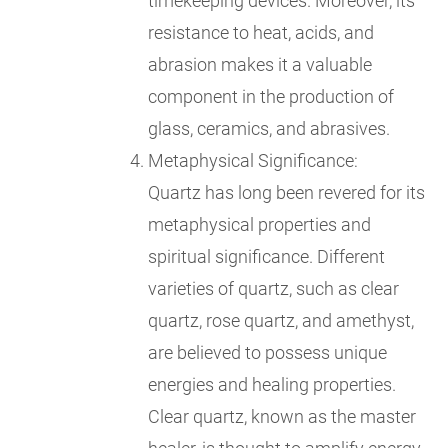
timekeeping devices. Moreover, its
resistance to heat, acids, and
abrasion makes it a valuable
component in the production of
glass, ceramics, and abrasives.
Metaphysical Significance:
Quartz has long been revered for its
metaphysical properties and
spiritual significance. Different
varieties of quartz, such as clear
quartz, rose quartz, and amethyst,
are believed to possess unique
energies and healing properties.
Clear quartz, known as the master