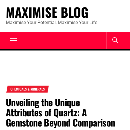
Skip
MAXIMISE BLOG
to
content
Maximise Your Potential, Maximise Your Life
Primary
Menu
CHEMICALS & MINERALS
Unveiling the Unique
Attributes of Quartz: A
Gemstone Beyond Comparison