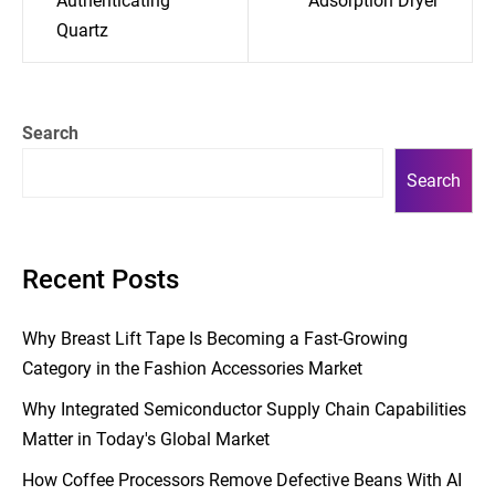
Authenticating
Adsorption Dryer
Quartz
Search
Search
Recent Posts
Why Breast Lift Tape Is Becoming a Fast-Growing
Category in the Fashion Accessories Market
Why Integrated Semiconductor Supply Chain Capabilities
Matter in Today's Global Market
How Coffee Processors Remove Defective Beans With AI