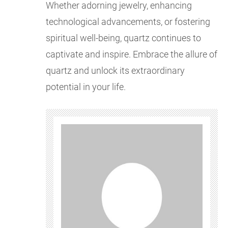
Whether adorning jewelry, enhancing
technological advancements, or fostering
spiritual well-being, quartz continues to
captivate and inspire. Embrace the allure of
quartz and unlock its extraordinary
potential in your life.