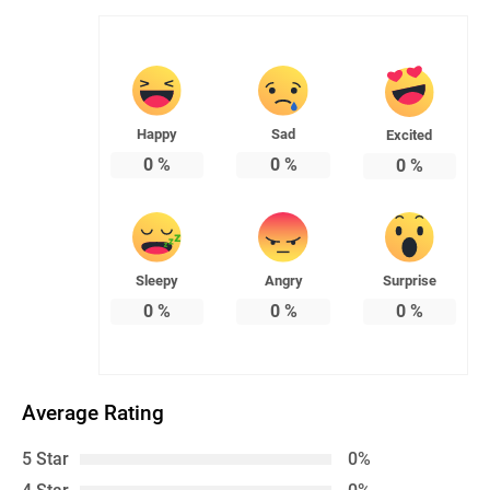
Happy
Sad
Excited
0
%
0
%
0
%
Sleepy
Angry
Surprise
0
%
0
%
0
%
Average Rating
5 Star
0%