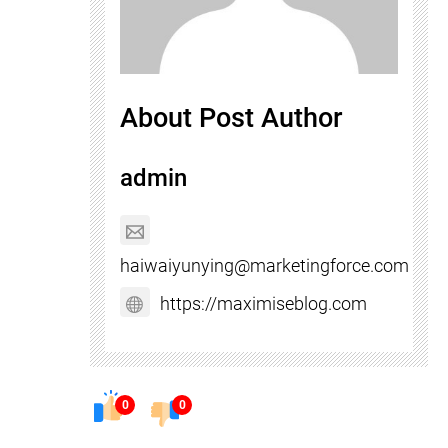
About Post Author
admin
haiwaiyunying@marketingforce.com
https://maximiseblog.com
0
0