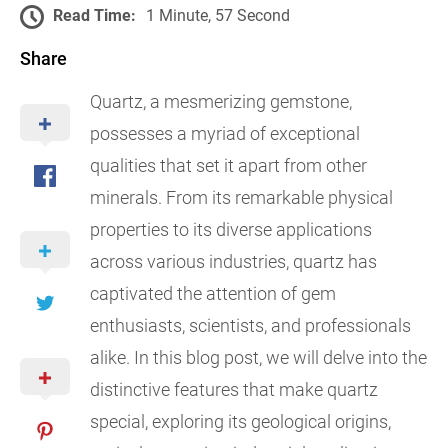
Read Time:
1 Minute, 57 Second
Share
Quartz, a mesmerizing gemstone,
possesses a myriad of exceptional
qualities that set it apart from other
minerals. From its remarkable physical
properties to its diverse applications
across various industries, quartz has
captivated the attention of gem
enthusiasts, scientists, and professionals
alike. In this blog post, we will delve into the
distinctive features that make quartz
special, exploring its geological origins,