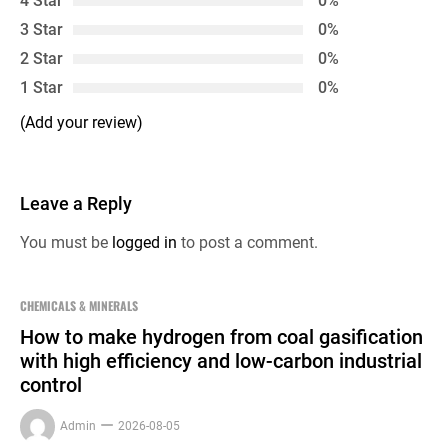
4 Star
0%
3 Star
0%
2 Star
0%
1 Star
0%
(Add your review)
Leave a Reply
You must be
logged in
to post a comment.
CHEMICALS & MINERALS
How to make hydrogen from coal gasification
with high efficiency and low-carbon industrial
control
Admin
2026-08-05