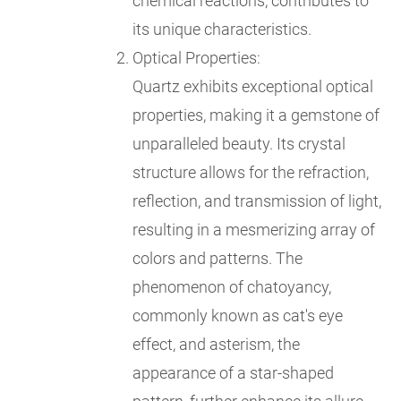
chemical reactions, contributes to
its unique characteristics.
Optical Properties:
Quartz exhibits exceptional optical
properties, making it a gemstone of
unparalleled beauty. Its crystal
structure allows for the refraction,
reflection, and transmission of light,
resulting in a mesmerizing array of
colors and patterns. The
phenomenon of chatoyancy,
commonly known as cat's eye
effect, and asterism, the
appearance of a star-shaped