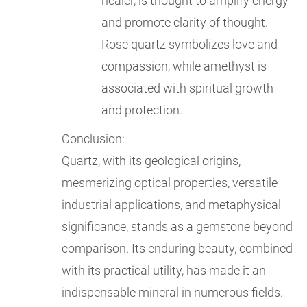
healer, is thought to amplify energy
and promote clarity of thought.
Rose quartz symbolizes love and
compassion, while amethyst is
associated with spiritual growth
and protection.
Conclusion:
Quartz, with its geological origins,
mesmerizing optical properties, versatile
industrial applications, and metaphysical
significance, stands as a gemstone beyond
comparison. Its enduring beauty, combined
with its practical utility, has made it an
indispensable mineral in numerous fields.