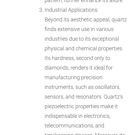
pattern, further enhance its allure.
Industrial Applications:
Beyond its aesthetic appeal, quartz
finds extensive use in various
industries due to its exceptional
physical and chemical properties.
Its hardness, second only to
diamonds, renders it ideal for
manufacturing precision
instruments, such as oscillators,
sensors, and resonators. Quartz's
piezoelectric properties make it
indispensable in electronics,
telecommunications, and