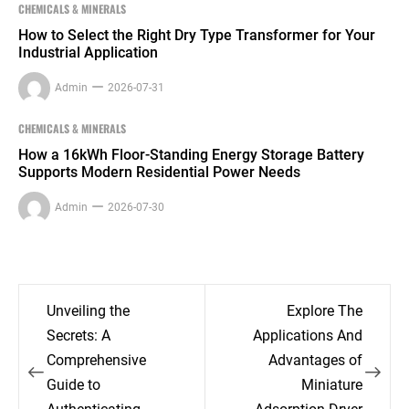
CHEMICALS & MINERALS
How to Select the Right Dry Type Transformer for Your
Industrial Application
Admin
2026-07-31
CHEMICALS & MINERALS
How a 16kWh Floor-Standing Energy Storage Battery
Supports Modern Residential Power Needs
Admin
2026-07-30
Post
Unveiling the
Explore The
navigation
Secrets: A
Applications And
Comprehensive
Advantages of
Guide to
Miniature