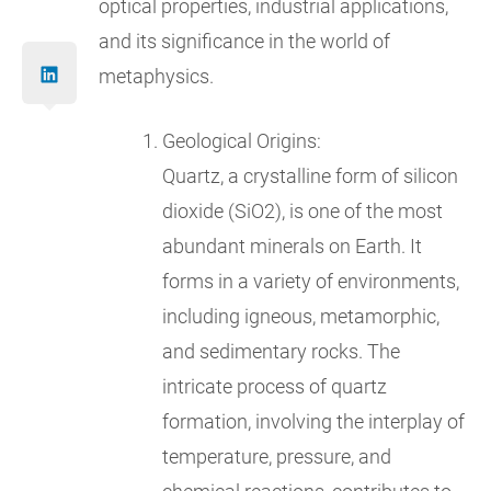
optical properties, industrial applications,
and its significance in the world of
metaphysics.
Geological Origins:
Quartz, a crystalline form of silicon
dioxide (SiO2), is one of the most
abundant minerals on Earth. It
forms in a variety of environments,
including igneous, metamorphic,
and sedimentary rocks. The
intricate process of quartz
formation, involving the interplay of
temperature, pressure, and