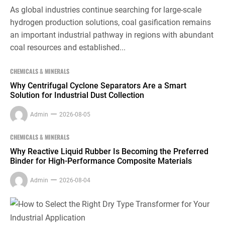
As global industries continue searching for large-scale
hydrogen production solutions, coal gasification remains
an important industrial pathway in regions with abundant
coal resources and established...
CHEMICALS & MINERALS
Why Centrifugal Cyclone Separators Are a Smart
Solution for Industrial Dust Collection
Admin
2026-08-05
CHEMICALS & MINERALS
Why Reactive Liquid Rubber Is Becoming the Preferred
Binder for High-Performance Composite Materials
Admin
2026-08-04