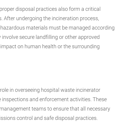
proper disposal practices also form a critical
 After undergoing the incineration process,
ly hazardous materials must be managed according
 involve secure landfilling or other approved
 impact on human health or the surrounding
role in overseeing hospital waste incinerator
inspections and enforcement activities. These
ty management teams to ensure that all necessary
sions control and safe disposal practices.