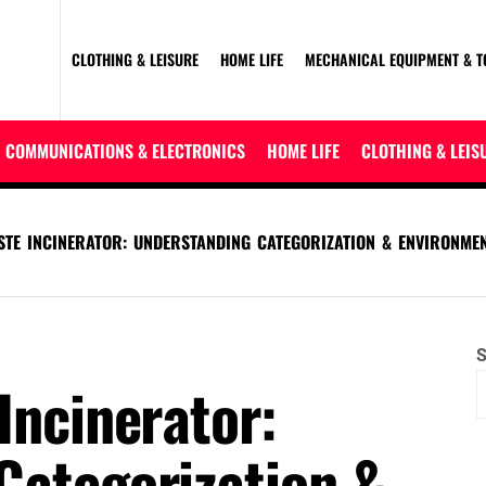
CLOTHING & LEISURE
HOME LIFE
MECHANICAL EQUIPMENT & T
COMMUNICATIONS & ELECTRONICS
HOME LIFE
CLOTHING & LEIS
STE INCINERATOR: UNDERSTANDING CATEGORIZATION & ENVIRONME
S
Incinerator:
Categorization &