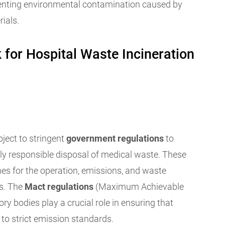
enting environmental contamination caused by
ials.
for Hospital Waste Incineration
bject to stringent
government regulations
to
ly responsible disposal of medical waste. These
ines for the operation, emissions, and waste
es. The
Mact regulations
(Maximum Achievable
ry bodies play a crucial role in ensuring that
to strict emission standards.