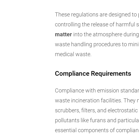
These regulations are designed to 
controlling the release of harmful
matter
into the atmosphere during 
waste handling procedures to mini
medical waste.
Compliance Requirements
Compliance with emission standard
waste incineration facilities. They
scrubbers, filters, and electrostati
pollutants like furans and particu
essential components of complianc