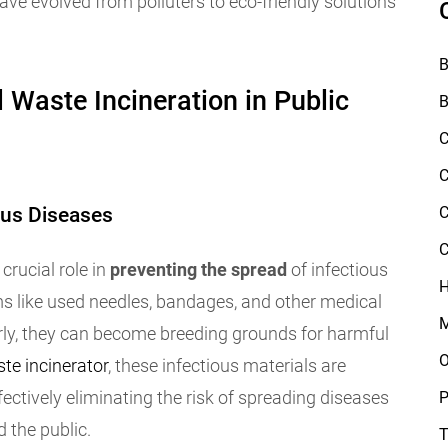
e evolved from polluters to eco-friendly solutions
B
 Waste Incineration in Public
B
C
C
ous Diseases
C
C
crucial role in
preventing the spread
of infectious
H
 like used needles, bandages, and other medical
M
rly, they can become breeding grounds for harmful
O
te incinerator
, these infectious materials are
ectively eliminating the risk of spreading diseases
P
d the public.
T