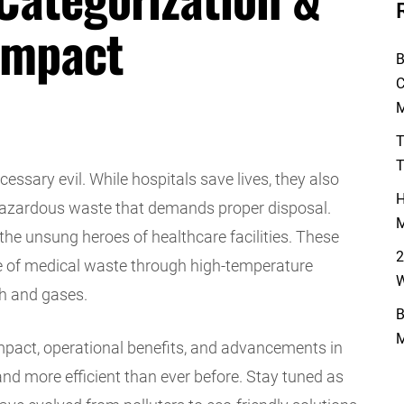
Impact
B
C
M
T
T
essary evil. While hospitals save lives, they also
H
hazardous waste that demands proper disposal.
M
 the unsung heroes of healthcare facilities. These
2
ose of medical waste through high-temperature
W
sh and gases.
B
M
impact, operational benefits, and advancements in
d more efficient than ever before. Stay tuned as