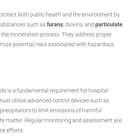
protect both public health and the environment by
 substances such as
furans
, dioxins, and
particulate
the incineration process. They address proper
mize potential risks associated with hazardous
s is a fundamental requirement for hospital
 must utilize advanced control devices such as
c precipitators to limit emissions of harmful
late matter. Regular monitoring and assessment are
e efforts.