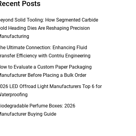
Recent Posts
eyond Solid Tooling: How Segmented Carbide
old Heading Dies Are Reshaping Precision
anufacturing
he Ultimate Connection: Enhancing Fluid
ransfer Efficiency with Contriu Engineering
ow to Evaluate a Custom Paper Packaging
anufacturer Before Placing a Bulk Order
026 LED Offroad Light Manufacturers Top 6 for
aterproofing
iodegradable Perfume Boxes: 2026
anufacturer Buying Guide