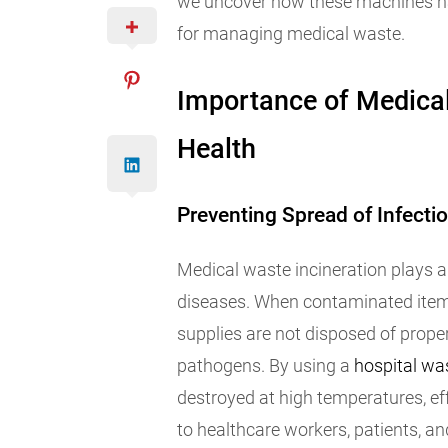
we uncover how these machines hav
for managing medical waste.
Importance of Medical
Health
Preventing Spread of Infecti
Medical waste incineration plays a 
diseases. When contaminated items
supplies are not disposed of prope
pathogens. By using a
hospital was
destroyed at high temperatures, eff
to healthcare workers, patients, an