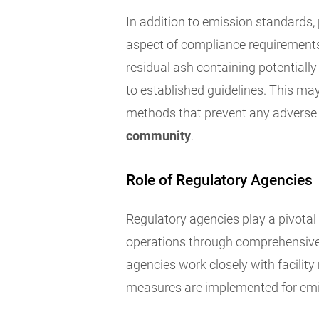
In addition to emission standards, 
aspect of compliance requirements.
residual ash containing potential
to established guidelines. This may
methods that prevent any adverse
community
.
Role of Regulatory Agencies
Regulatory agencies play a pivotal 
operations through comprehensive 
agencies work closely with facili
measures are implemented for emis