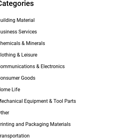
Categories
uilding Material
usiness Services
hemicals & Minerals
lothing & Leisure
ommunications & Electronics
onsumer Goods
ome Life
echanical Equipment & Tool Parts
ther
rinting and Packaging Materials
ransportation