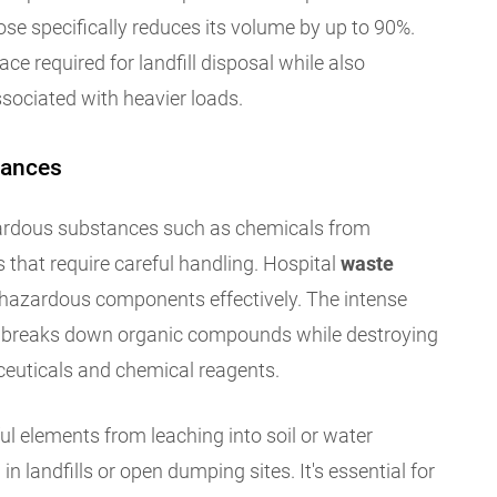
ose specifically reduces its volume by up to 90%.
ce required for landfill disposal while also
sociated with heavier loads.
tances
ardous substances such as chemicals from
 that require careful handling. Hospital
waste
hazardous components effectively. The intense
on breaks down organic compounds while destroying
euticals and chemical reagents.
l elements from leaching into soil or water
 landfills or open dumping sites. It's essential for