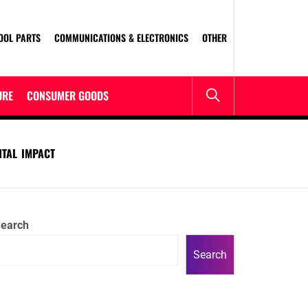
OOL PARTS
COMMUNICATIONS & ELECTRONICS
OTHER
URE
CONSUMER GOODS
NTAL IMPACT
earch
Search