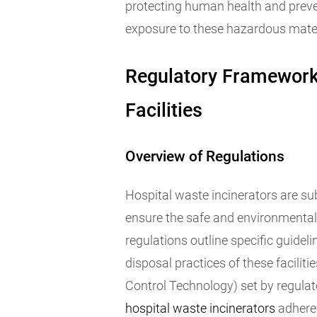
protecting human health and prev
exposure to these hazardous mater
Regulatory Framework 
Facilities
Overview of Regulations
Hospital waste incinerators are su
ensure the safe and environmental
regulations outline specific guidel
disposal practices of these faciliti
Control Technology) set by regulato
hospital waste incinerators
adhere 