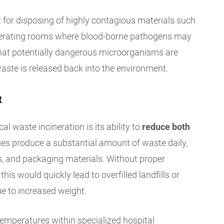
t for disposing of highly contagious materials such
operating rooms where blood-borne pathogens may
hat potentially dangerous microorganisms are
aste is released back into the environment.
t
al waste incineration is its ability to
reduce both
ities produce a substantial amount of waste daily,
s, and packaging materials. Without proper
this would quickly lead to overfilled landfills or
ue to increased weight.
emperatures within specialized hospital