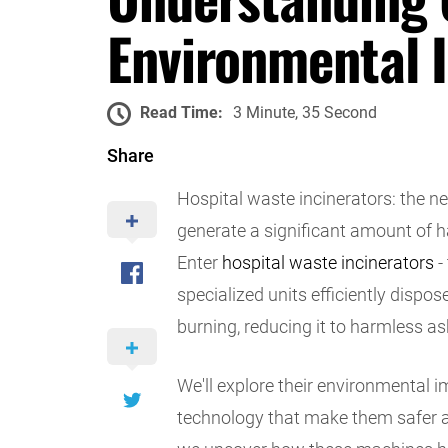
Environmental 
Read Time:
3 Minute, 35 Second
Share
Hospital waste incinerators: the nec
generate a significant amount of 
Enter
hospital waste incinerators
-
specialized units efficiently disp
burning, reducing it to harmless a
We'll explore their environmental 
technology that make them safer an