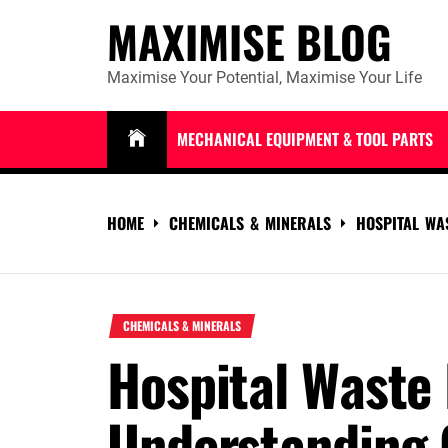
Skip
MAXIMISE BLOG
to
content
Maximise Your Potential, Maximise Your Life
MECHANICAL EQUIPMENT & TOOL PARTS
HOME
CHEMICALS & MINERALS
HOSPITAL WA
CHEMICALS & MINERALS
Hospital Waste 
Understanding 