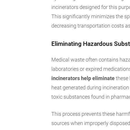
incinerators designed for this purp
This significantly minimizes the spa
decreasing transportation costs as
Eliminating Hazardous Subs
Medical waste often contains haz
laboratories or expired medications
incinerators help eliminate
these 
heat generated during incinerati
toxic substances found in pharmac
This process prevents these harmfu
sources when improperly disposed in