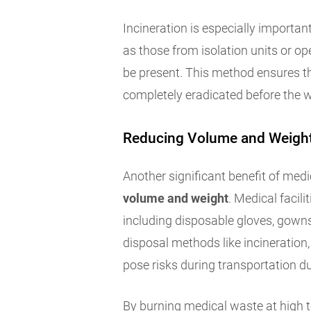
Incineration is especially importan
as those from isolation units or 
be present. This method ensures t
completely eradicated before the w
Reducing Volume and Weigh
Another significant benefit of medic
volume and weight
. Medical facil
including disposable gloves, gown
disposal methods like incineration, 
pose risks during transportation d
By burning medical waste at high t