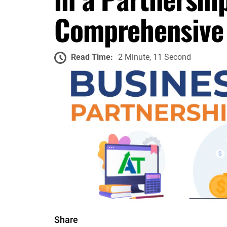
Comprehensive
Read Time:
2 Minute, 11 Second
Share