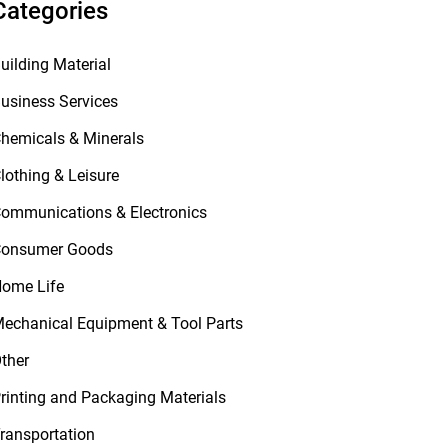
Categories
uilding Material
usiness Services
hemicals & Minerals
lothing & Leisure
ommunications & Electronics
onsumer Goods
ome Life
echanical Equipment & Tool Parts
ther
rinting and Packaging Materials
ransportation