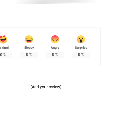
Sleepy
Angry
Surprise
xcited
0
%
0
%
0
%
0
%
(Add your review)