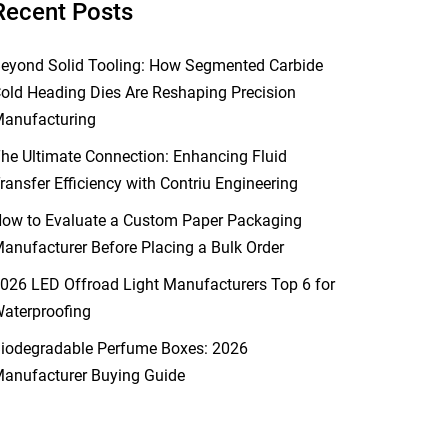
Recent Posts
eyond Solid Tooling: How Segmented Carbide
old Heading Dies Are Reshaping Precision
anufacturing
he Ultimate Connection: Enhancing Fluid
ransfer Efficiency with Contriu Engineering
ow to Evaluate a Custom Paper Packaging
anufacturer Before Placing a Bulk Order
026 LED Offroad Light Manufacturers Top 6 for
aterproofing
iodegradable Perfume Boxes: 2026
anufacturer Buying Guide