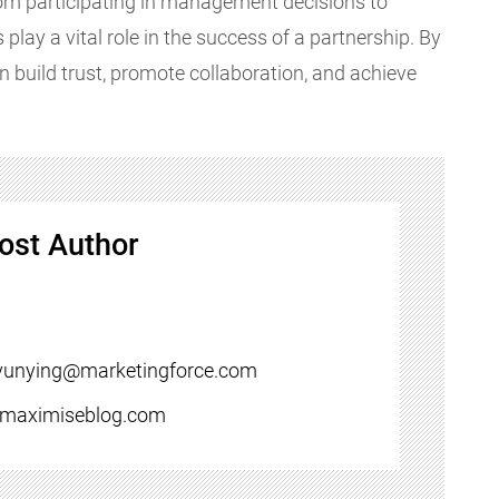
From participating in management decisions to
 play a vital role in the success of a partnership. By
n build trust, promote collaboration, and achieve
ost Author
yunying@marketingforce.com
//maximiseblog.com