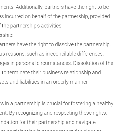
nts. Additionally, partners have the right to be
 incurred on behalf of the partnership, provided
 the partnership's activities.
ership:
rtners have the right to dissolve the partnership.
us reasons, such as irreconcilable differences,
hanges in personal circumstances. Dissolution of the
 to terminate their business relationship and
ets and liabilities in an orderly manner.
 in a partnership is crucial for fostering a healthy
t. By recognizing and respecting these rights,
undation for their partnership and navigate