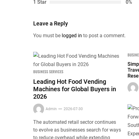
1 Star
0%
Leave a Reply
You must be
logged in
to post a comment.
BUSINE
Simp
Trave
BUSINESS SERVICES
Rese
Leading Hot Food Vending
Machines for Global Buyers in
2026
Admin
2026-07-30
The automated retail sector continues
to evolve as businesses search for ways
to reduce overhead while extending