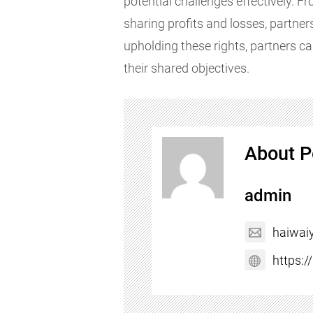
potential challenges effectively. 
sharing profits and losses, partners
upholding these rights, partners ca
their shared objectives.
About P
admin
haiwai
https: