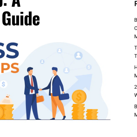
 Guide
B
C
M
T
T
H
M
2
W
B
M