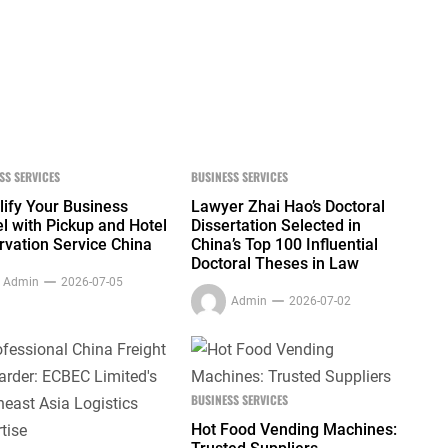
SS SERVICES
BUSINESS SERVICES
lify Your Business
Lawyer Zhai Hao’s Doctoral
l with Pickup and Hotel
Dissertation Selected in
rvation Service China
China’s Top 100 Influential
Doctoral Theses in Law
Admin
2026-07-05
Admin
2026-07-02
BUSINESS SERVICES
Hot Food Vending Machines: