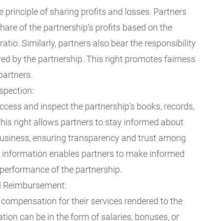
e principle of sharing profits and losses. Partners
share of the partnership's profits based on the
atio. Similarly, partners also bear the responsibility
red by the partnership. This right promotes fairness
partners.
spection:
access and inspect the partnership's books, records,
his right allows partners to stay informed about
 business, ensuring transparency and trust among
o information enables partners to make informed
 performance of the partnership.
d Reimbursement:
 compensation for their services rendered to the
ion can be in the form of salaries, bonuses, or