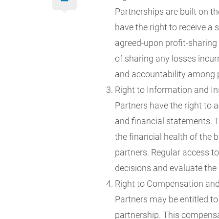
Partnerships are built on th
have the right to receive a 
agreed-upon profit-sharing r
of sharing any losses incur
and accountability among 
Right to Information and In
Partners have the right to 
and financial statements. T
the financial health of the
partners. Regular access t
decisions and evaluate the
Right to Compensation an
Partners may be entitled to
partnership. This compensat