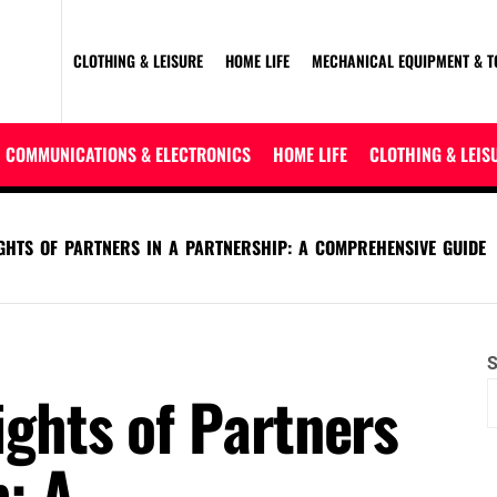
CLOTHING & LEISURE
HOME LIFE
MECHANICAL EQUIPMENT & T
COMMUNICATIONS & ELECTRONICS
HOME LIFE
CLOTHING & LEIS
IGHTS OF PARTNERS IN A PARTNERSHIP: A COMPREHENSIVE GUIDE
S
ights of Partners
p: A