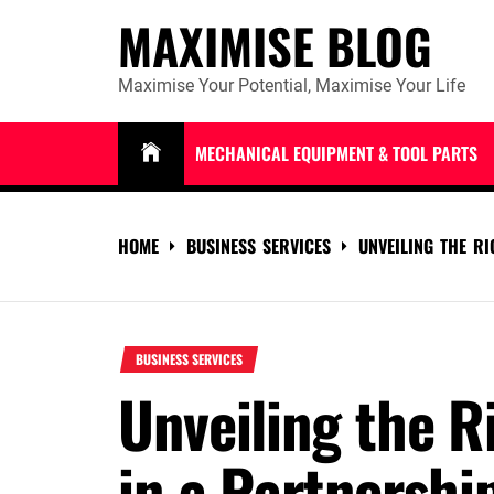
Skip
MAXIMISE BLOG
to
content
Maximise Your Potential, Maximise Your Life
MECHANICAL EQUIPMENT & TOOL PARTS
HOME
BUSINESS SERVICES
UNVEILING THE R
BUSINESS SERVICES
Unveiling the R
in a Partnershi