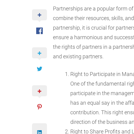
Partnerships are a popular form of 
combine their resources, skills, a
partnership, it is crucial for partne
ensure a harmonious and successful
the rights of partners in a partners
and existing partners.
Right to Participate in Ma
One of the fundamental right
participate in the manage
has an equal say in the affa
contribution. This right en
direction of the business a
Right to Share Profits and 