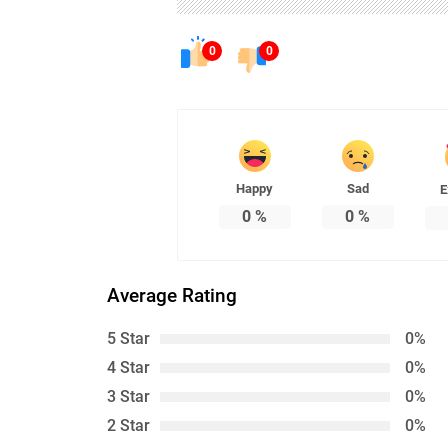
0
0
Happy
Sad
E
0
%
0
%
Average Rating
5 Star
0%
4 Star
0%
3 Star
0%
2 Star
0%