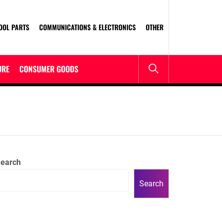
OOL PARTS
COMMUNICATIONS & ELECTRONICS
OTHER
URE
CONSUMER GOODS
earch
Search