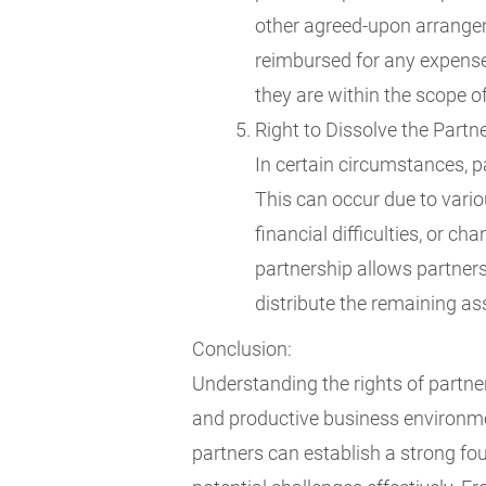
other agreed-upon arrangeme
reimbursed for any expenses
they are within the scope of
Right to Dissolve the Partn
In certain circumstances, pa
This can occur due to vario
financial difficulties, or c
partnership allows partners
distribute the remaining ass
Conclusion:
Understanding the rights of partners
and productive business environmen
partners can establish a strong fo