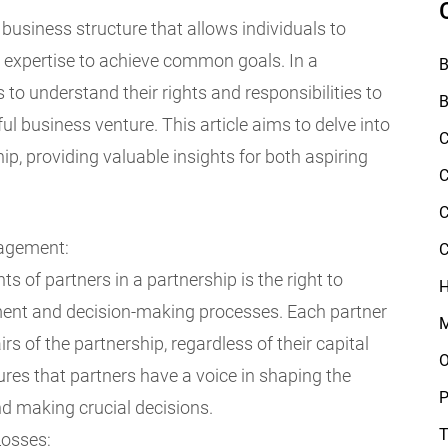
business structure that allows individuals to
nd expertise to achieve common goals. In a
B
rs to understand their rights and responsibilities to
B
 business venture. This article aims to delve into
C
hip, providing valuable insights for both aspiring
C
C
nagement:
C
s of partners in a partnership is the right to
H
ment and decision-making processes. Each partner
M
irs of the partnership, regardless of their capital
O
sures that partners have a voice in shaping the
P
nd making crucial decisions.
T
Losses: