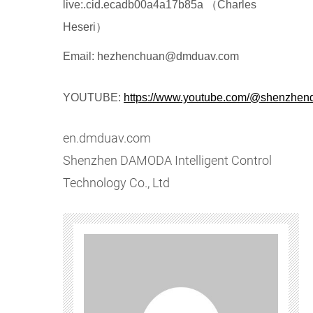
live:.cid.ecadb00a4a17b85a （Charles
Heseri）
Email: hezhenchuan@dmduav.com
YOUTUBE:
https://www.youtube.com/@shenzhe
en.dmduav.com
Shenzhen DAMODA Intelligent Control
Technology Co., Ltd