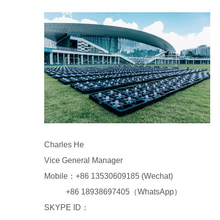
Charles He
Vice General Manager
Mobile：+86 13530609185 (Wechat)
+86 18938697405（WhatsApp）
SKYPE ID：