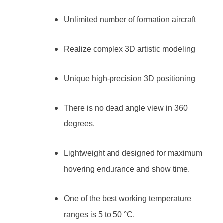
Unlimited number of formation aircraft
Realize complex 3D artistic modeling
Unique high-precision 3D positioning
There is no dead angle view in 360
degrees.
Lightweight and designed for maximum
hovering endurance and show time.
One of the best working temperature
ranges is 5 to 50 °C.