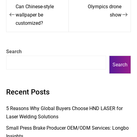
Post
Can Chinese-style
Olympics drone
navigation
wallpaper be
show
customized?
Search
Search
Recent Posts
5 Reasons Why Global Buyers Choose HND LASER for
Laser Welding Solutions
Small Press Brake Producer OEM/ODM Services: Longbo
Insights