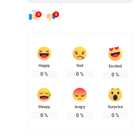
0
0
Happy
Sad
Excited
0
%
0
%
0
%
Sleepy
Angry
Surprise
0
%
0
%
0
%