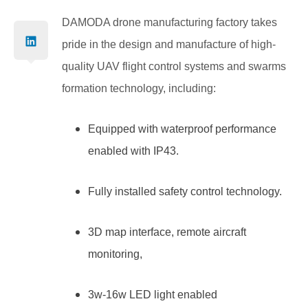
DAMODA drone manufacturing factory takes
pride in the design and manufacture of high-
quality UAV flight control systems and swarms
formation technology, including:
Equipped with waterproof performance
enabled with IP43.
Fully installed safety control technology.
3D map interface, remote aircraft
monitoring,
3w-16w LED light enabled