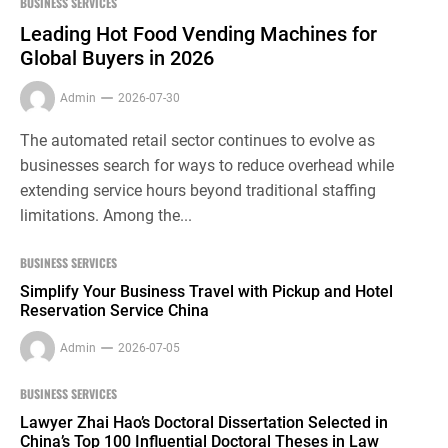
BUSINESS SERVICES
Leading Hot Food Vending Machines for
Global Buyers in 2026
Admin
2026-07-30
The automated retail sector continues to evolve as
businesses search for ways to reduce overhead while
extending service hours beyond traditional staffing
limitations. Among the...
BUSINESS SERVICES
Simplify Your Business Travel with Pickup and Hotel
Reservation Service China
Admin
2026-07-05
BUSINESS SERVICES
Lawyer Zhai Hao’s Doctoral Dissertation Selected in
China’s Top 100 Influential Doctoral Theses in Law