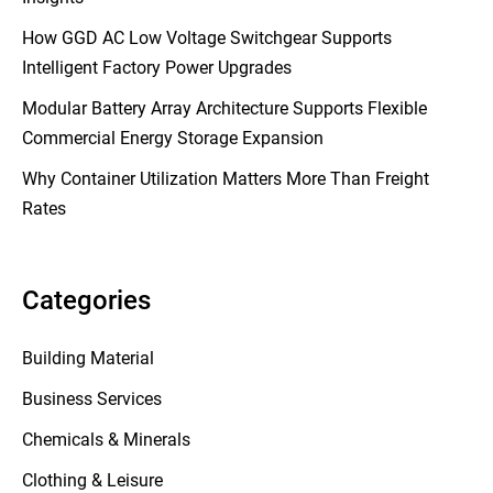
How GGD AC Low Voltage Switchgear Supports
Intelligent Factory Power Upgrades
Modular Battery Array Architecture Supports Flexible
Commercial Energy Storage Expansion
Why Container Utilization Matters More Than Freight
Rates
Categories
Building Material
Business Services
Chemicals & Minerals
Clothing & Leisure