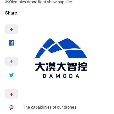
Share
The capabilities of our drones