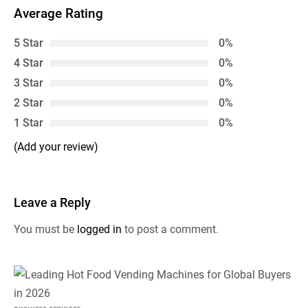
Average Rating
5 Star
0%
4 Star
0%
3 Star
0%
2 Star
0%
1 Star
0%
(Add your review)
Leave a Reply
You must be
logged in
to post a comment.