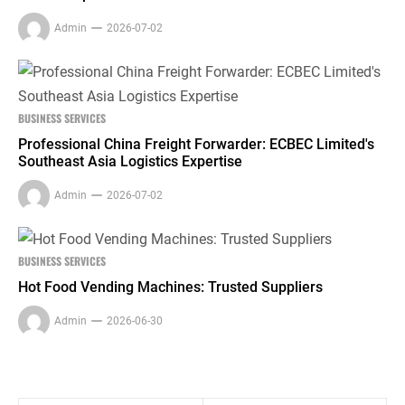
Admin
2026-07-02
BUSINESS SERVICES
Professional China Freight Forwarder: ECBEC Limited's
Southeast Asia Logistics Expertise
Admin
2026-07-02
BUSINESS SERVICES
Hot Food Vending Machines: Trusted Suppliers
Admin
2026-06-30