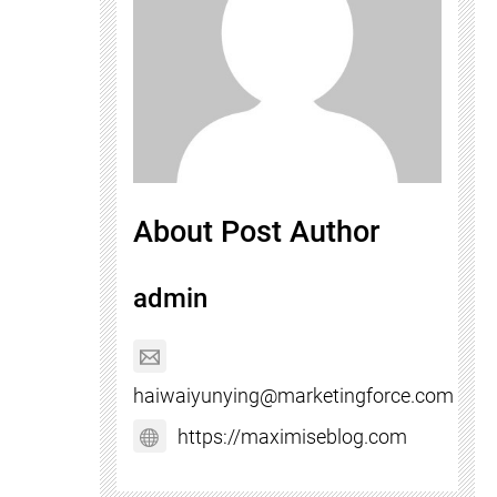
About Post Author
admin
haiwaiyunying@marketingforce.com
https://maximiseblog.com