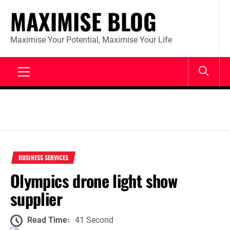
Skip
MAXIMISE BLOG
to
content
Maximise Your Potential, Maximise Your Life
Primary
Menu
BUSINESS SERVICES
Olympics drone light show
supplier
Read Time:
41 Second