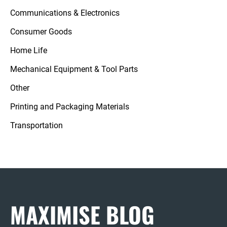
Communications & Electronics
Consumer Goods
Home Life
Mechanical Equipment & Tool Parts
Other
Printing and Packaging Materials
Transportation
MAXIMISE BLOG